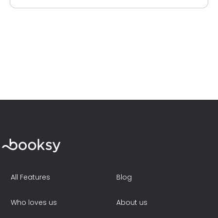
All Features
Blog
Who loves us
About us