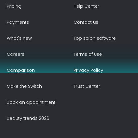
Pricing
Help Center
Payments
Contact us
What's new
Top salon software
Careers
Terms of Use
Comparison
Privacy Policy
Make the Switch
Trust Center
Book an appointment
Beauty trends 2026