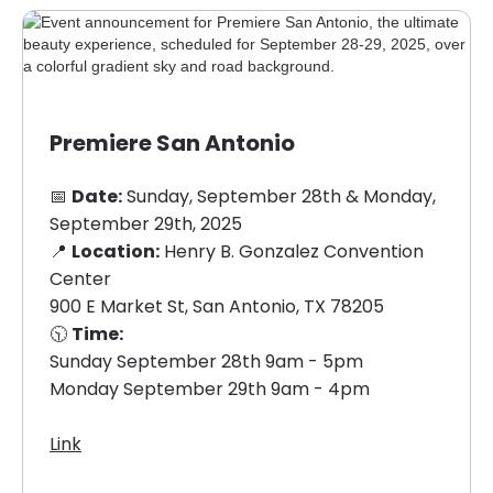
Premiere San Antonio
📅
Date:
Sunday, September 28th & Monday,
September 29th, 2025
📍
Location:
Henry B. Gonzalez Convention
Center
900 E Market St, San Antonio, TX 78205
🕥
Time:
Sunday September 28th 9am - 5pm
Monday September 29th 9am - 4pm
Link