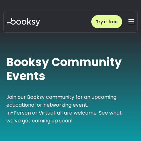
Try it free
Booksy Community
Events
Join our Booksy community for an upcoming
educational or networking event.
In-Person or Virtual, all are welcome. See what
we’ve got coming up soon!