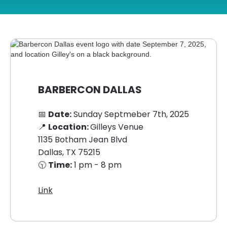
BARBERCON DALLAS
📅
Date:
Sunday Septmeber 7th, 2025
📍
Location:
Gilleys Venue
1135 Botham Jean Blvd
Dallas, TX 75215
🕥
Time:
1 pm - 8 pm
Link