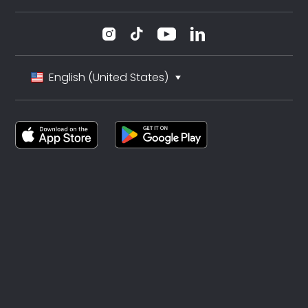
English (United States)