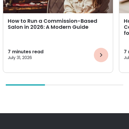
How to Run a Commission-Based
H
Salon in 2026: A Modern Guide
C
f
7
minutes read
7
July 31, 2026
Ju