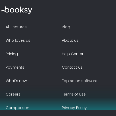
All Features
Blog
Who loves us
About us
Pricing
Help Center
Payments
Contact us
What's new
Top salon software
Careers
Terms of Use
Comparison
Privacy Policy