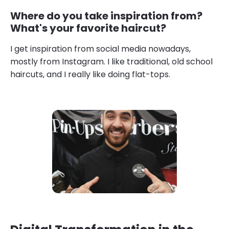
Where do you take inspiration from?
What's your favorite haircut?
I get inspiration from social media nowadays,
mostly from Instagram. I like traditional, old school
haircuts, and I really like doing flat-tops.