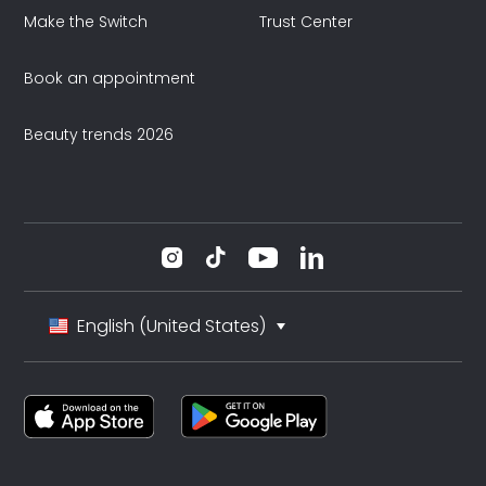
Make the Switch
Trust Center
Book an appointment
Beauty trends 2026
English (United States)