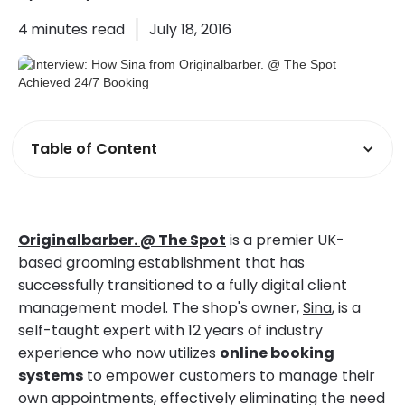
4
minutes read
July 18, 2016
Table of Content
Originalbarber. @ The Spot
is a premier UK-
based grooming establishment that has
successfully transitioned to a fully digital client
management model. The shop's owner,
Sina
, is a
self-taught expert with 12 years of industry
experience who now utilizes
online booking
systems
to empower customers to manage their
own appointments, effectively eliminating the need