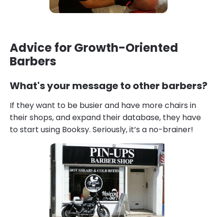
Advice for Growth-Oriented
Barbers
What's your message to other barbers?
If they want to be busier and have more chairs in
their shops, and expand their database, they have
to start using Booksy. Seriously, it’s a no-brainer!