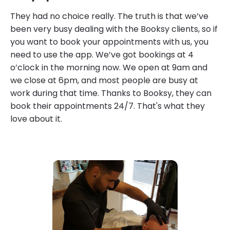
They had no choice really. The truth is that we’ve
been very busy dealing with the Booksy clients, so if
you want to book your appointments with us, you
need to use the app. We’ve got bookings at 4
o’clock in the morning now. We open at 9am and
we close at 6pm, and most people are busy at
work during that time. Thanks to Booksy, they can
book their appointments 24/7. That's what they
love about it.