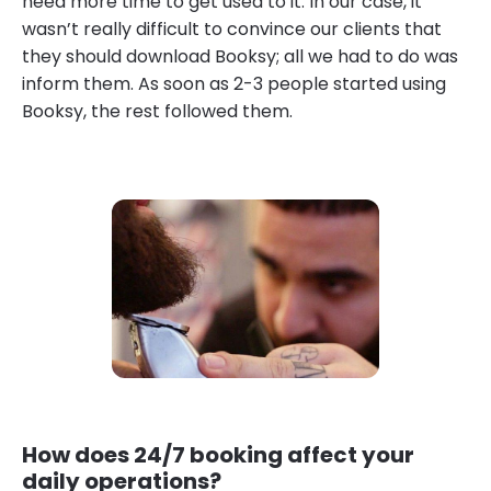
need more time to get used to it. In our case, it
wasn’t really difficult to convince our clients that
they should download Booksy; all we had to do was
inform them. As soon as 2-3 people started using
Booksy, the rest followed them.
How does 24/7 booking affect your
daily operations?