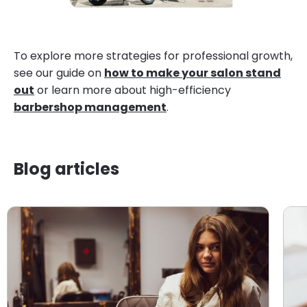
To explore more strategies for professional growth,
see our guide on
how to make your salon stand
out
or learn more about high-efficiency
barbershop management
.
Blog articles