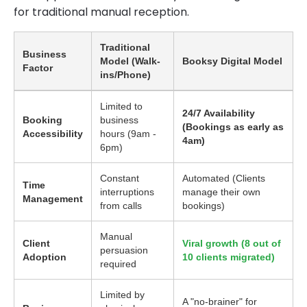
for traditional manual reception.
Traditional
Business
Model (Walk-
Booksy Digital Model
Factor
ins/Phone)
Limited to
24/7 Availability
Booking
business
(Bookings as early as
Accessibility
hours (9am -
4am)
6pm)
Constant
Automated (Clients
Time
interruptions
manage their own
Management
from calls
bookings)
Manual
Client
Viral growth (8 out of
persuasion
Adoption
10 clients migrated)
required
Limited by
A "no-brainer" for