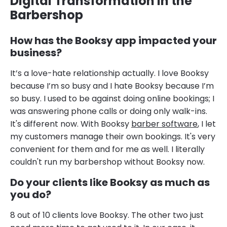
Digital Transformation in the
Barbershop
How has the Booksy app impacted your
business?
It’s a love-hate relationship actually. I love Booksy
because I’m so busy and I hate Booksy because I’m
so busy. I used to be against doing online bookings; I
was answering phone calls or doing only walk-ins.
It's different now. With Booksy
barber software
, I let
my customers manage their own bookings. It's very
convenient for them and for me as well. I literally
couldn't run my barbershop without Booksy now.
Do your clients like Booksy as much as
you do?
8 out of 10 clients love Booksy. The other two just