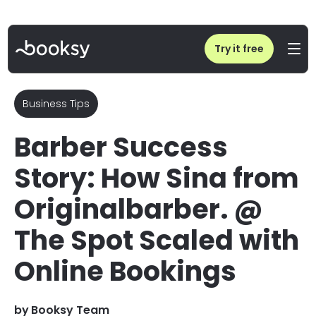
Home
/
Blog
/
Interview: How Sina from Originalbarber. @ The Spot Achieved 24/7 Booking
Try it free
Business Tips
Barber Success
Story: How Sina from
Originalbarber. @
The Spot Scaled with
Online Bookings
by
Booksy Team