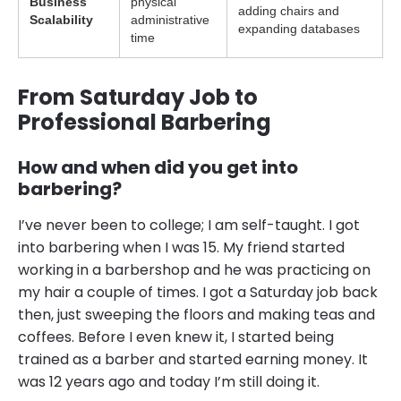
Business
physical
adding chairs and
Scalability
administrative
expanding databases
time
From Saturday Job to
Professional Barbering
How and when did you get into
barbering?
I’ve never been to college; I am self-taught. I got
into barbering when I was 15. My friend started
working in a barbershop and he was practicing on
my hair a couple of times. I got a Saturday job back
then, just sweeping the floors and making teas and
coffees. Before I even knew it, I started being
trained as a barber and started earning money. It
was 12 years ago and today I’m still doing it.