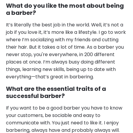
What do you like the most about being
a barber?
It’s literally the best job in the world. Well, it’s not a
job if you love it, it’s more like a lifestyle. I go to work
where I’m socializing with my friends and cutting
their hair. But it takes a lot of time. As a barber you
never stop, you're everywhere, in 200 different
places at once. I‘m always busy doing different
things, learning new skills, being up to date with
everything—that’s great in barbering.
What are the essential traits of a
successful barber?
If you want to be a good barber you have to know
your customers, be sociable and easy to
communicate with. You just need to like it. I enjoy
barbering, always have and probably always will.