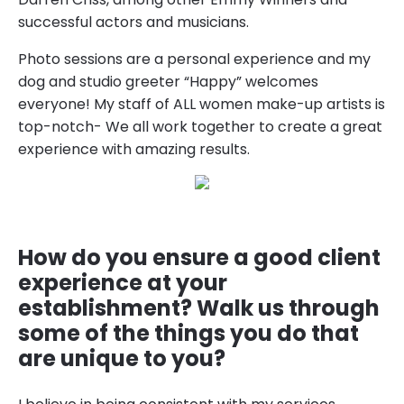
successful actors and musicians.
Photo sessions are a personal experience and my
dog and studio greeter “Happy” welcomes
everyone! My staff of ALL women make-up artists is
top-notch- We all work together to create a great
experience with amazing results.
How do you ensure a good client
experience at your
establishment? Walk us through
some of the things you do that
are unique to you?