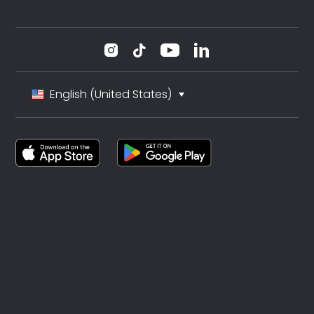
English (United States)