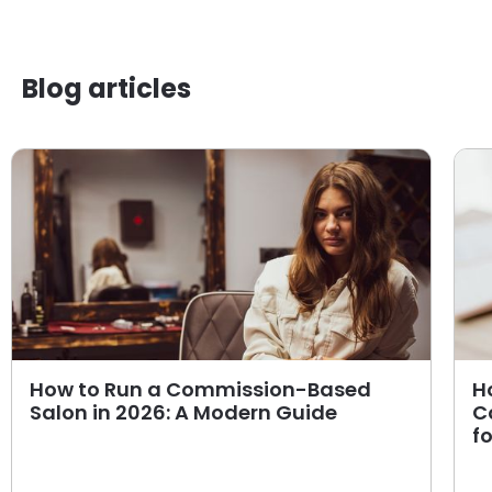
Blog articles
How to Run a Commission-Based
H
Salon in 2026: A Modern Guide
C
f