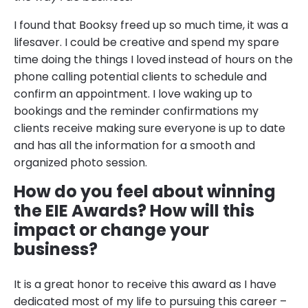
I found that Booksy freed up so much time, it was a
lifesaver. I could be creative and spend my spare
time doing the things I loved instead of hours on the
phone calling potential clients to schedule and
confirm an appointment. I love waking up to
bookings and the reminder confirmations my
clients receive making sure everyone is up to date
and has all the information for a smooth and
organized photo session.
How do you feel about winning
the EIE Awards? How will this
impact or change your
business?
It is a great honor to receive this award as I have
dedicated most of my life to pursuing this career –