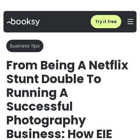
Home
/
Blog
/
Lisa Keating Photography: Netflix Stunt Double to Biz Success
Try it free
Business Tips
From Being A Netflix
Stunt Double To
Running A
Successful
Photography
Business: How EIE