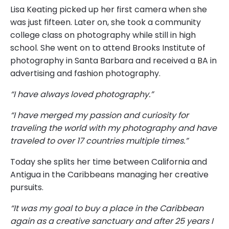
Lisa Keating picked up her first camera when she
was just fifteen. Later on, she took a community
college class on photography while still in high
school. She went on to attend Brooks Institute of
photography in Santa Barbara and received a BA in
advertising and fashion photography.
“I have always loved photography.”
“I have merged my passion and curiosity for
traveling the world with my photography and have
traveled to over 17 countries multiple times.”
Today she splits her time between California and
Antigua in the Caribbeans managing her creative
pursuits.
“It was my goal to buy a place in the Caribbean
again as a creative sanctuary and after 25 years I