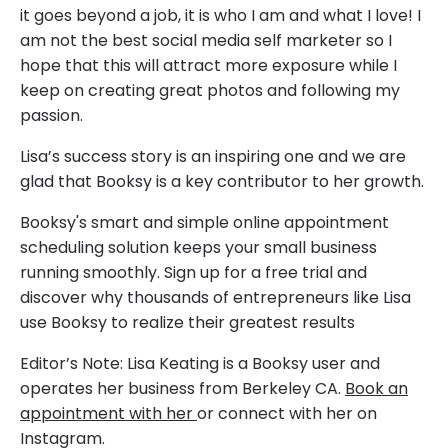
it goes beyond a job, it is who I am and what I love! I
am not the best social media self marketer so I
hope that this will attract more exposure while I
keep on creating great photos and following my
passion.
Lisa’s success story is an inspiring one and we are
glad that Booksy is a key contributor to her growth.
Booksy's smart and simple online appointment
scheduling solution keeps your small business
running smoothly. Sign up for a free trial and
discover why thousands of entrepreneurs like Lisa
use Booksy to realize their greatest results
Editor’s Note: Lisa Keating is a Booksy user and
operates her business from Berkeley CA.
Book an
appointment with her
or connect with her on
Instagram.