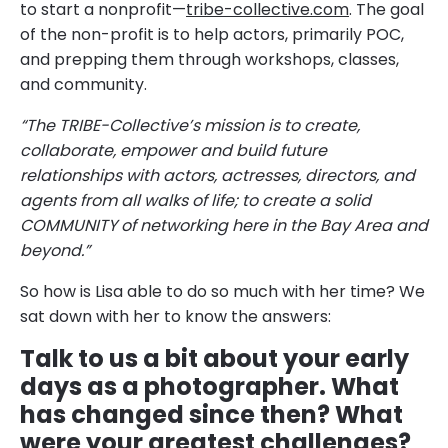
to start a nonprofit—
tribe-collective.com
. The goal
of the non-profit is to help actors, primarily POC,
and prepping them through workshops, classes,
and community.
“The TRIBE-Collective’s mission is to create,
collaborate, empower and build future
relationships with actors, actresses, directors, and
agents from all walks of life; to create a solid
COMMUNITY of networking here in the Bay Area and
beyond.”
So how is Lisa able to do so much with her time? We
sat down with her to know the answers:
Talk to us a bit about your early
days as a photographer. What
has changed since then? What
were your greatest challenges?