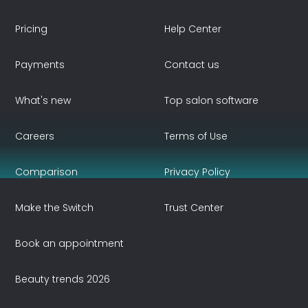
Pricing
Help Center
Payments
Contact us
What's new
Top salon software
Careers
Terms of Use
Comparison
Privacy Policy
Make the Switch
Trust Center
Book an appointment
Beauty trends 2026