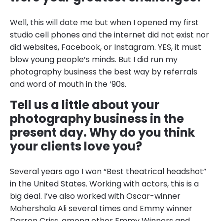
Well, this will date me but when I opened my first
studio cell phones and the internet did not exist nor
did websites, Facebook, or Instagram. YES, it must
blow young people’s minds. But I did run my
photography business the best way by referrals
and word of mouth in the ‘90s.
Tell us a little about your
photography business in the
present day. Why do you think
your clients love you?
Several years ago I won “Best theatrical headshot”
in the United States. Working with actors, this is a
big deal. I’ve also worked with Oscar-winner
Mahershala Ali several times and Emmy winner
Darren Criss, among other Emmy Winners and