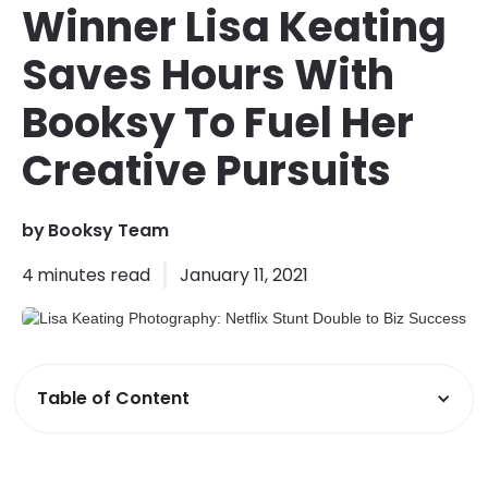
Winner Lisa Keating
Saves Hours With
Booksy To Fuel Her
Creative Pursuits
by
Booksy Team
4
minutes read
January 11, 2021
Table of Content