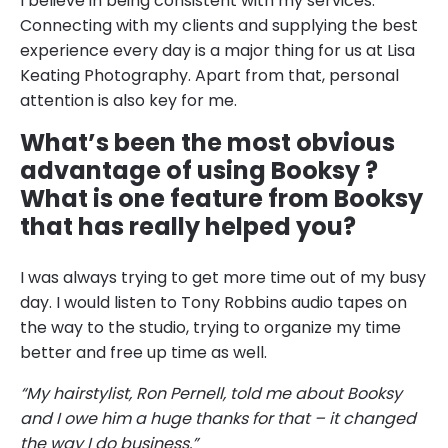
I believe in being consistent with my services.
Connecting with my clients and supplying the best
experience every day is a major thing for us at Lisa
Keating Photography. Apart from that, personal
attention is also key for me.
What’s been the most obvious
advantage of using Booksy ?
What is one feature from Booksy
that has really helped you?
I was always trying to get more time out of my busy
day. I would listen to Tony Robbins audio tapes on
the way to the studio, trying to organize my time
better and free up time as well.
“My hairstylist, Ron Pernell, told me about Booksy
and I owe him a huge thanks for that – it changed
the way I do business.”