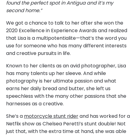
found the perfect spot in Antigua and it’s my
second home.”
We got a chance to talk to her after she won the
2020 Excellence in Experience Awards and realized
that Lisa is a multipotentialite—that’s the word you
use for someone who has many different interests
and creative pursuits in life.
Known to her clients as an avid photographer, Lisa
has many talents up her sleeve. And while
photography is her ultimate passion and what
earns her daily bread and butter, she left us
speechless with the many other passions that she
harnesses as a creative.
She’s a
motorcycle stunt rider
and has worked for a
Netflix show as Chelsea Peretti’s stunt double! Not
just that, with the extra time at hand, she was able