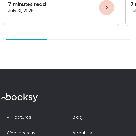
7
minutes read
7
July 31, 2026
Ju
All Features
Blog
Who loves us
About us