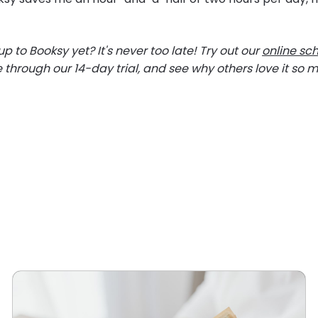
p to Booksy yet? It's never too late! Try out our
online sc
e through our 14-day trial, and see why others love it so 