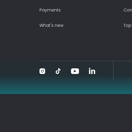
Payments
Con
What's new
Top