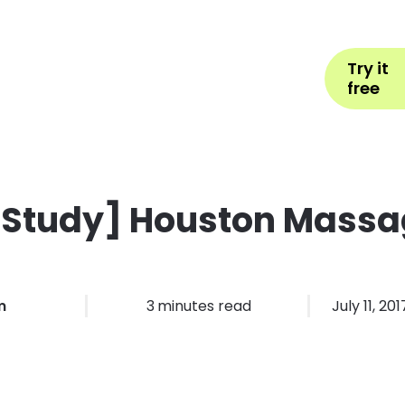
Help
Book Appointment
L
Try it
ons by Industry
Pricing
More
free
 Study] Houston Massa
m
3
minutes read
July 11, 201