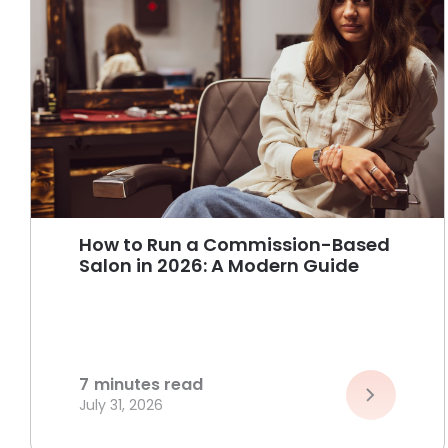
How to Run a Commission-Based
Salon in 2026: A Modern Guide
7
minutes read
July 31, 2026