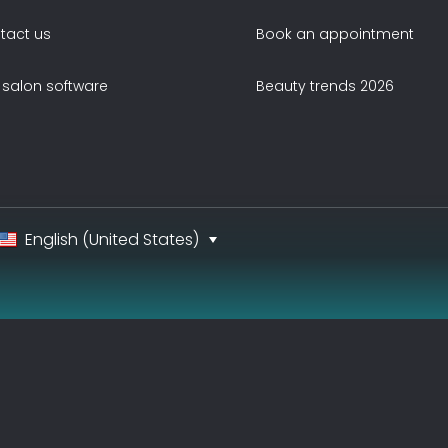
tact us
Book an appointment
 salon software
Beauty trends 2026
English (United States)