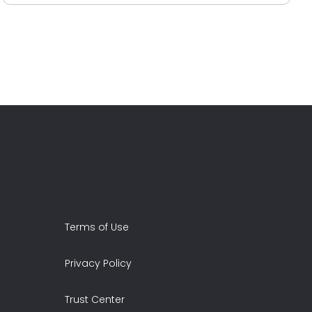
Terms of Use
Privacy Policy
Trust Center