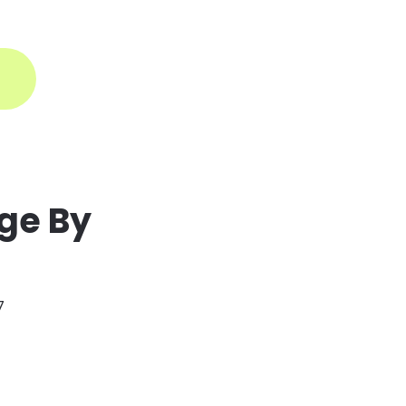
ogin
ge By
7