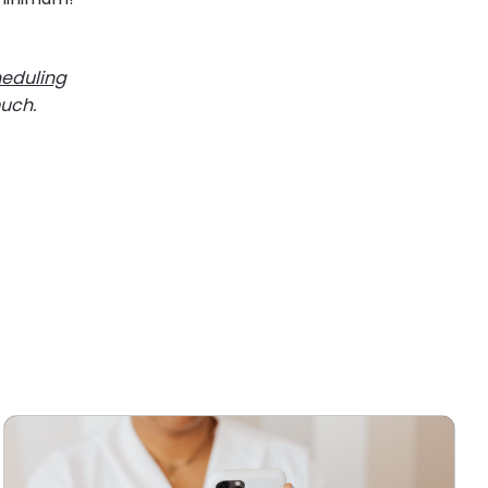
heduling
much.