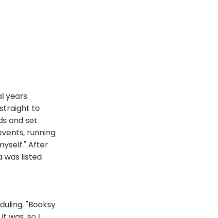
l years
straight to
ds and set
events, running
yself." After
 was listed
duling. "Booksy
t was, so I