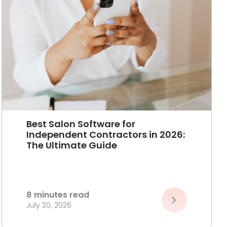
Best Salon Software for
Independent Contractors in 2026:
The Ultimate Guide
8
minutes read
July 20, 2026