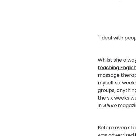
"I deal with peo
Whilst she alwa
teaching Englis
massage therapy
myself six week
groups, anything
the six weeks w
in
Allure
magazine
Before even sta
was advertised 