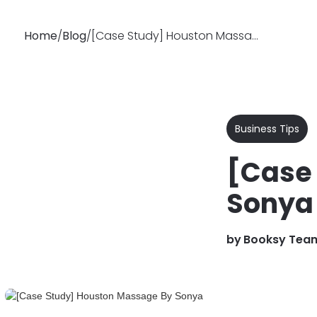
Home
/
Blog
/
[Case Study] Houston Massage By Sonya
Why
Features
Soluti
Booksy
Business Tips
[Case
Sonya
by
Booksy Tea