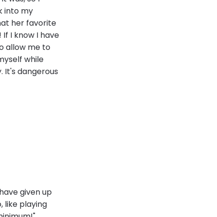
k into my
at her favorite
 If I know I have
to allow me to
 myself while
. It's dangerous
 have given up
 like playing
minimum!"