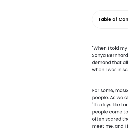
Table of Con
"When I told my 
Sonya Bernhard
demand that all 
when I was in sc
For some, massag
people. As we c
"It's days like 
people come to 
often scared that
meet me, and I f