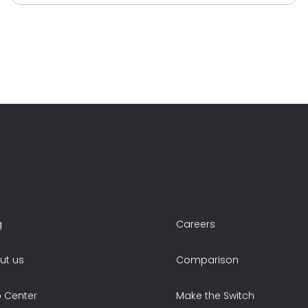
g
Careers
ut us
Comparison
p Center
Make the Switch