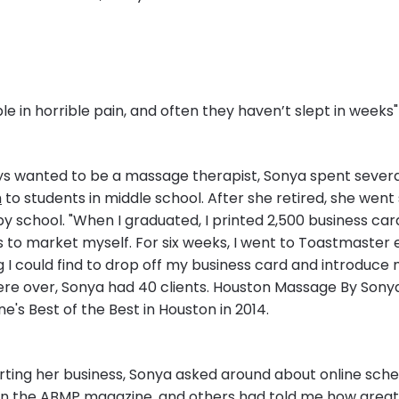
ple in horrible pain, and often they haven’t slept in weeks"
ys wanted to be a massage therapist, Sonya spent severa
h
to students in middle school. After she retired, she went 
 school. "When I graduated, I printed 2,500 business car
s to market myself. For six weeks, I went to Toastmaster 
 I could find to drop off my business card and introduce m
ere over, Sonya had 40 clients. Houston Massage By Sonya
's Best of the Best in Houston in 2014.
rting her business, Sonya asked around about online sche
in the ABMP magazine, and others had told me how great i