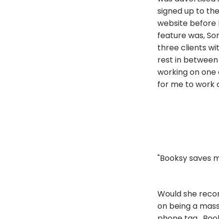
signed up to the
website before 
feature was, Son
three clients wi
rest in between i
working on one 
for me to work o
"Booksy saves 
Would she recom
on being a massa
phone tag. Boo