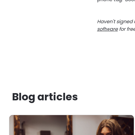
Haven't signed u
software
for fre
Blog articles