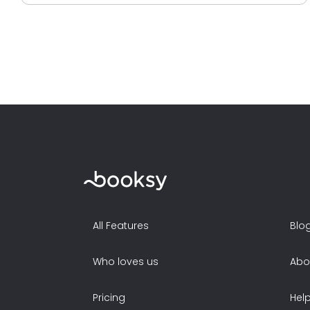
All Features
Blo
Who loves us
Abo
Pricing
Hel