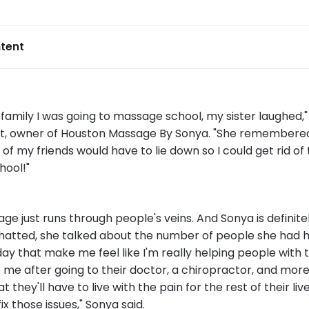
tent
family I was going to massage school, my sister laughed,"
t, owner of Houston Massage By Sonya. "She remembered
of my friends would have to lie down so I could get rid of 
hool!"
e just runs through people's veins. And Sonya is definite
hatted, she talked about the number of people she had h
today that make me feel like I'm really helping people with 
me after going to their doctor, a chiropractor, and more
 they'll have to live with the pain for the rest of their liv
ix those issues," Sonya said.