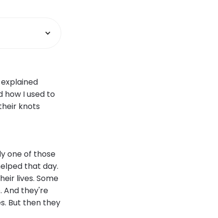
 explained
 how I used to
their knots
ly one of those
elped that day.
their lives. Some
. And they're
es. But then they