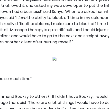
 trial, loved it, and asked my web developer to put the lin
I even had a business!" said Sonya. When we asked her wh
ya said "I
love
the ability to block off time in my calendar!
th really difficult problems, I make sure to block off time 
t all. Massage therapy is quite difficult, and I could injure
client and would have to go to the next one straight away
n another client after hurting myself."
me so much time"
mend Booksy to others? "If I didn't have Booksy, I would
ge therapist. There are a lot of things I would have to do,
ksy saves me an hour-and-a-half or two hours per day, 