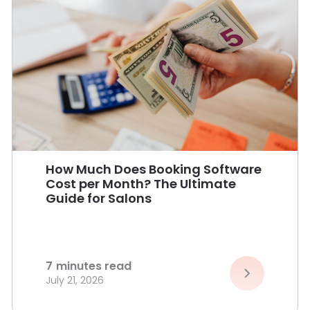
How Much Does Booking Software
Cost per Month? The Ultimate
Guide for Salons
7
minutes read
July 21, 2026