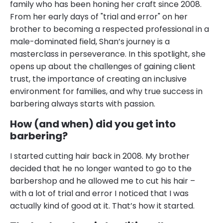
family who has been honing her craft since 2008.
From her early days of "trial and error" on her
brother to becoming a respected professional in a
male-dominated field, Shan’s journey is a
masterclass in perseverance. In this spotlight, she
opens up about the challenges of gaining client
trust, the importance of creating an inclusive
environment for families, and why true success in
barbering always starts with passion.
How (and when) did you get into
barbering?
I started cutting hair back in 2008. My brother
decided that he no longer wanted to go to the
barbershop and he allowed me to cut his hair –
with a lot of trial and error I noticed that I was
actually kind of good at it. That’s how it started.