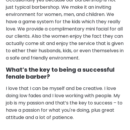
just typical barbershop. We make it an inviting
environment for women, men, and children. We
have a game system for the kids which they really
love. We provide a complimentary mini facial for all
our clients. Also the women enjoy the fact they can
actually come sit and enjoy the service that is given
to either their husbands, kids, or even themselves in
a safe and friendly environment.
What’s the key to being a successful
fenale barber?
I love that I can be myself and be creative. I love
doing low fades and I love working with people. My
job is my passion and that’s the key to success – to
have a passion for what you're doing, plus great
attitude and a lot of patience.