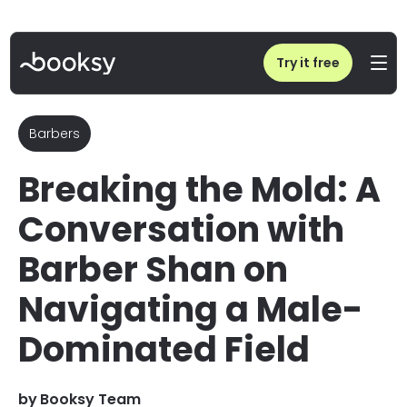
Home
/
Blog
/
Women in Barbering: Shan on Challenges & Success | Booksy
Try it free
Barbers
Breaking the Mold: A
Conversation with
Barber Shan on
Navigating a Male-
Dominated Field
by
Booksy Team