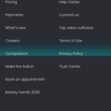
Pricing
Help Center
Payments
Contact us
What's new
Top salon software
Careers
Terms of Use
Comparison
Privacy Policy
Make the Switch
Trust Center
Book an appointment
Beauty trends 2026