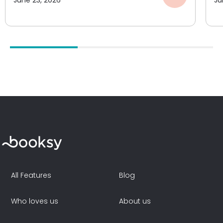
June 23, 2026
Ju
All Features
Blog
Who loves us
About us