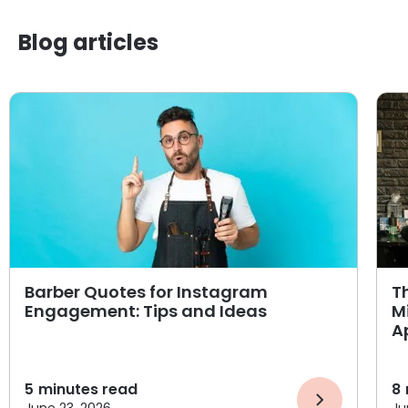
Blog articles
Barber Quotes for Instagram
T
Engagement: Tips and Ideas
M
A
5
minutes read
8