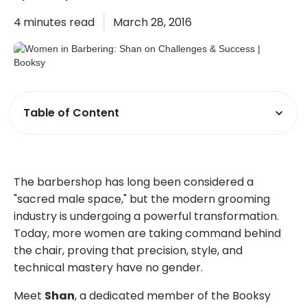
4
minutes read
March 28, 2016
Table of Content
The barbershop has long been considered a
"sacred male space," but the modern grooming
industry is undergoing a powerful transformation.
Today, more women are taking command behind
the chair, proving that precision, style, and
technical mastery have no gender.
Meet
Shan
, a dedicated member of the Booksy