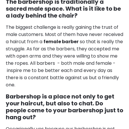
The barbershop is traditionally a
sacred male space. What is it like to be
a lady behind the chair?
The biggest challenge is really gaining the trust of
male customers. Most of them have never received
a haircut from a
female barber
so that is really the
struggle. As far as the barbers, they accepted me
with open arms and they were willing to show me
the ropes. All barbers - both male and female -
inspire me to be better each and every day as
there is a constant battle against us but a friendly
one.
Barbershop is a place not only to get
your haircut, but also to chat. Do
people come to your barbershop just to
hang out?
Occasionally yes because our barbershop is not