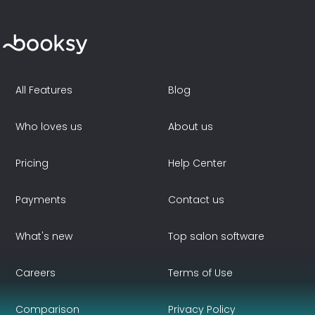
All Features
Blog
Who loves us
About us
Pricing
Help Center
Payments
Contact us
What's new
Top salon software
Careers
Terms of Use
Comparison
Privacy Policy