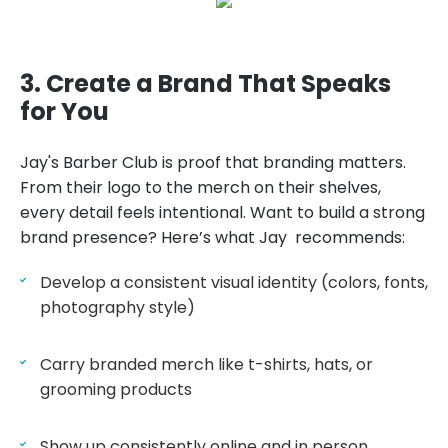
3. Create a Brand That Speaks
for You
Jay's Barber Club is proof that branding matters.
From their logo to the merch on their shelves,
every detail feels intentional. Want to build a strong
brand presence? Here’s what Jay recommends:
Develop a consistent visual identity (colors, fonts,
photography style)
Carry branded merch like t-shirts, hats, or
grooming products
Show up consistently online and in person