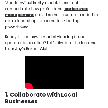
"Academy" authority model, these tactics
demonstrate how professional
barbershop
management
provides the structure needed to
turn a local shop into a market-leading
powerhouse.
Ready to see how a market-leading brand
operates in practice? Let’s dive into the lessons
from Jay’s Barber Club.
1. Collaborate with Local
Businesses