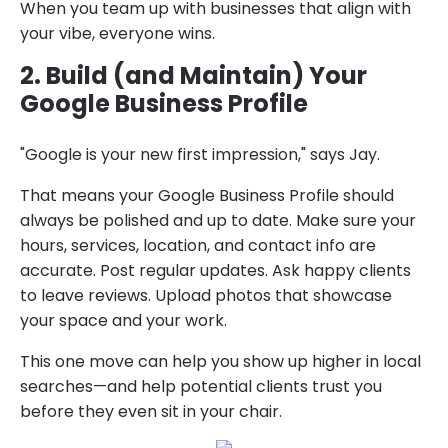
When you team up with businesses that align with
your vibe, everyone wins.
2. Build (and Maintain) Your
Google Business Profile
"Google is your new first impression," says Jay.
That means your Google Business Profile should
always be polished and up to date. Make sure your
hours, services, location, and contact info are
accurate. Post regular updates. Ask happy clients
to leave reviews. Upload photos that showcase
your space and your work.
This one move can help you show up higher in local
searches—and help potential clients trust you
before they even sit in your chair.