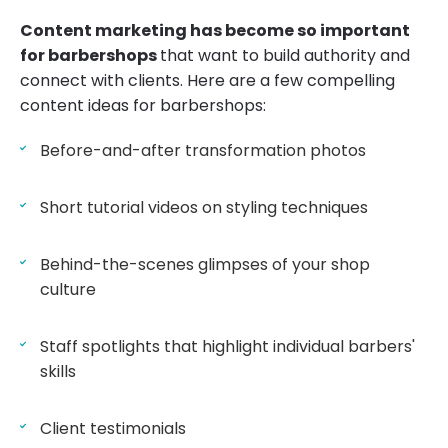
Content marketing has become so important
for barbershops
that want to build authority and
connect with clients. Here are a few compelling
content ideas for barbershops:
Before-and-after transformation photos
Short tutorial videos on styling techniques
Behind-the-scenes glimpses of your shop
culture
Staff spotlights that highlight individual barbers'
skills
Client testimonials