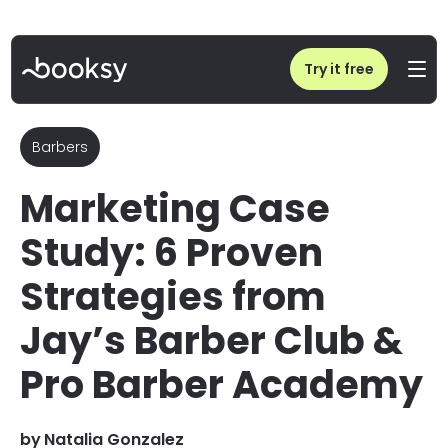
Home
/
Blog
/
Marketing Case Study: How Jay’s Barber Club Scales Revenue
Try it free
Barbers
Marketing Case
Study: 6 Proven
Strategies from
Jay’s Barber Club &
Pro Barber Academy
by
Natalia Gonzalez