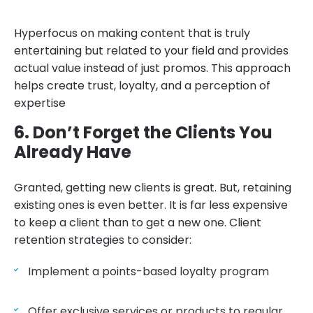
Hyperfocus on making content that is truly
entertaining but related to your field and provides
actual value instead of just promos. This approach
helps create trust, loyalty, and a perception of
expertise
6. Don’t Forget the Clients You
Already Have
Granted, getting new clients is great. But, retaining
existing ones is even better. It is far less expensive
to keep a client than to get a new one. Client
retention strategies to consider:
Implement a points-based loyalty program
Offer exclusive services or products to regular