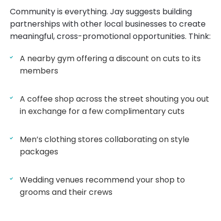
Community is everything. Jay suggests building
partnerships with other local businesses to create
meaningful, cross-promotional opportunities. Think:
A nearby gym offering a discount on cuts to its
members
A coffee shop across the street shouting you out
in exchange for a few complimentary cuts
Men’s clothing stores collaborating on style
packages
Wedding venues recommend your shop to
grooms and their crews