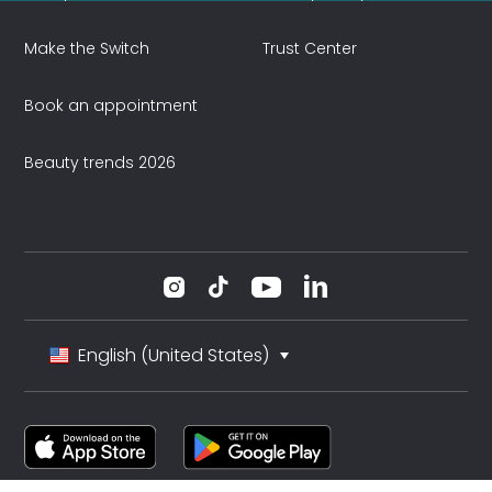
Make the Switch
Trust Center
Book an appointment
Beauty trends 2026
English (United States)