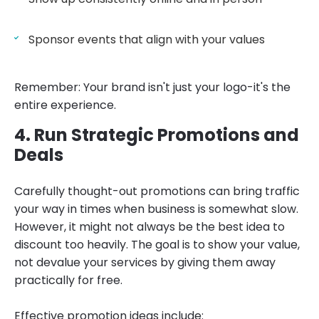
Sponsor events that align with your values
Remember: Your brand isn't just your logo-it's the
entire experience.
4. Run Strategic Promotions and
Deals
Carefully thought-out promotions can bring traffic
your way in times when business is somewhat slow.
However, it might not always be the best idea to
discount too heavily. The goal is to show your value,
not devalue your services by giving them away
practically for free.
Effective promotion ideas include: