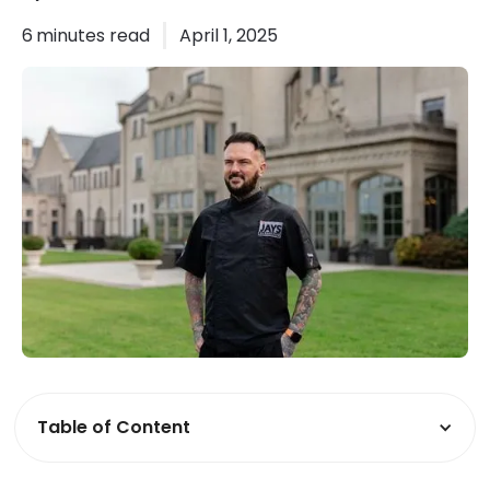
6
minutes read
April 1, 2025
Table of Content