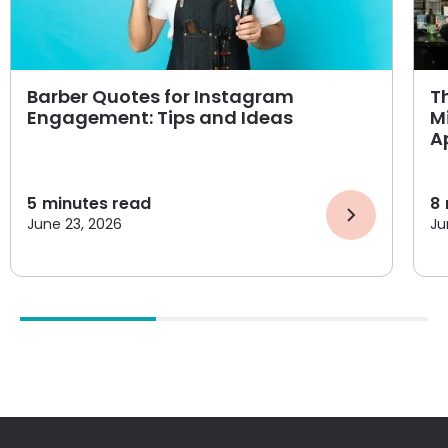
Barber Quotes for Instagram
T
Engagement: Tips and Ideas
M
A
5
minutes read
8
June 23, 2026
Ju