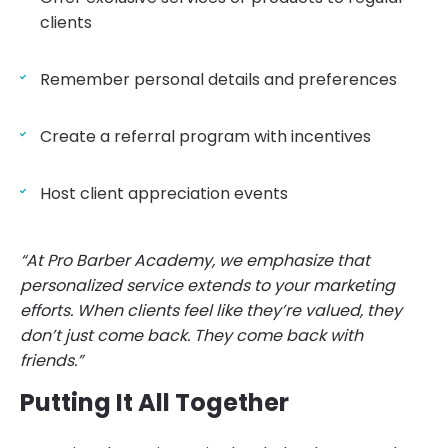
clients
Remember personal details and preferences
Create a referral program with incentives
Host client appreciation events
“At Pro Barber Academy, we emphasize that
personalized service extends to your marketing
efforts. When clients feel like they’re valued, they
don’t just come back. They come back with
friends.”
Putting It All Together