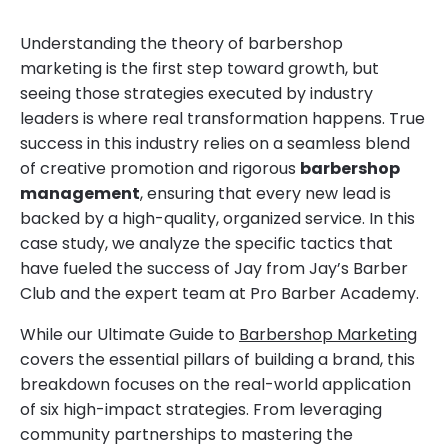
Understanding the theory of barbershop
marketing is the first step toward growth, but
seeing those strategies executed by industry
leaders is where real transformation happens. True
success in this industry relies on a seamless blend
of creative promotion and rigorous
barbershop
management
, ensuring that every new lead is
backed by a high-quality, organized service. In this
case study, we analyze the specific tactics that
have fueled the success of Jay from Jay’s Barber
Club and the expert team at Pro Barber Academy.
While our Ultimate Guide to
Barbershop Marketing
covers the essential pillars of building a brand, this
breakdown focuses on the real-world application
of six high-impact strategies. From leveraging
community partnerships to mastering the