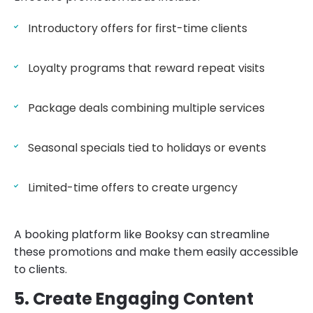
Introductory offers for first-time clients
Loyalty programs that reward repeat visits
Package deals combining multiple services
Seasonal specials tied to holidays or events
Limited-time offers to create urgency
A booking platform like Booksy can streamline
these promotions and make them easily accessible
to clients.
5. Create Engaging Content