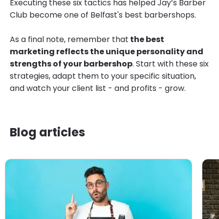
Executing these six tactics has helped Jay’s Barber
Club become one of Belfast's best barbershops.
As a final note, remember that
the best
marketing reflects the unique personality and
strengths of your barbershop
. Start with these six
strategies, adapt them to your specific situation,
and watch your client list - and profits - grow.
Blog articles