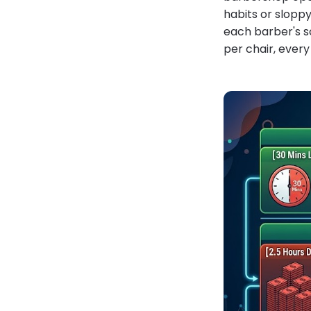
habits or sloppy
each barber's sc
per chair, every