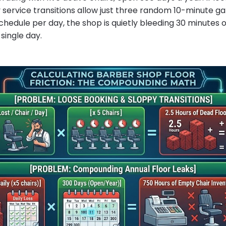
 service transitions allow just three random 10-minute gap
hedule per day, the shop is quietly bleeding 30 minutes of
 single day.