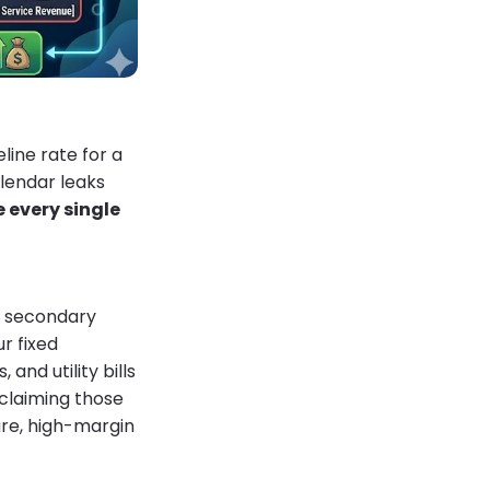
line rate for a
lendar leaks
e every single
or secondary
r fixed
nd utility bills
claiming those
ure, high-margin