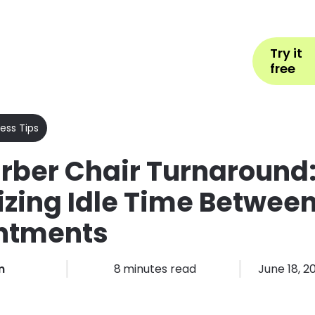
Help
Book Appointment
L
Try it
ons by Industry
Pricing
More
free
ess Tips
rber Chair Turnaround
zing Idle Time Betwee
ntments
m
8
minutes read
June 18, 2