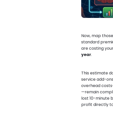
Now, map those 7
standard premiu
are costing you
year
.
This estimate d
service add-ons.
overhead costs—y
—remain complet
lost 10-minute b
profit directly 