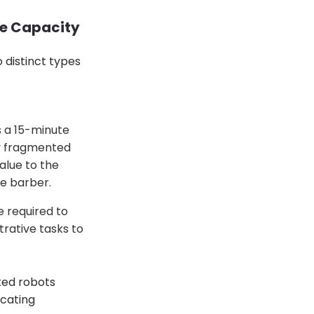
ue Capacity
 distinct types
s a 15-minute
by fragmented
value to the
e barber.
e required to
trative tasks to
ted robots
icating