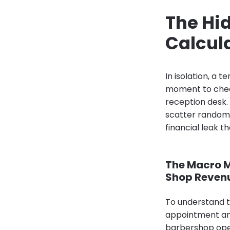
The Hid
Calcula
In isolation, a 
moment to check
reception desk
scatter randoml
financial leak 
The Macro M
Shop Reven
To understand th
appointment an
barbershop opera