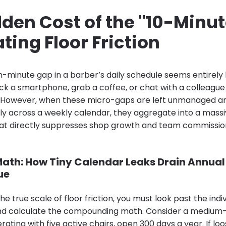
den Cost of the "10-Minut
ting Floor Friction
ten-minute gap in a barber’s daily schedule seems entirely
 a smartphone, grab a coffee, or chat with a colleague
. However, when these micro-gaps are left unmanaged an
y across a weekly calendar, they aggregate into a massive
that directly suppresses shop growth and team commissio
ath: How Tiny Calendar Leaks Drain Annual
ue
e true scale of floor friction, you must look past the indi
d calculate the compounding math. Consider a medium-
ting with five active chairs, open 300 days a year. If lo