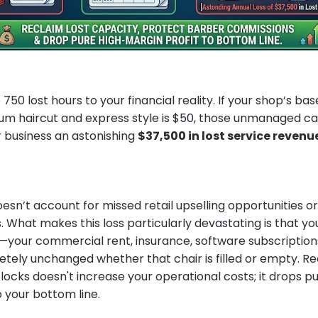
50 lost hours to your financial reality. If your shop’s base
m haircut and express style is $50, those unmanaged ca
r business an astonishing
$37,500 in lost service revenu
oesn’t account for missed retail upselling opportunities 
 What makes this loss particularly devastating is that you
our commercial rent, insurance, software subscriptions, a
ely unchanged whether that chair is filled or empty. Re
locks doesn't increase your operational costs; it drops p
to your bottom line.