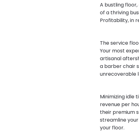
A bustling floor,
of a thriving bu
Profitability, in
The service floo
Your most expen
artisanal afters
a barber chair 
unrecoverable l
Minimizing idle
revenue per hou
their premium se
streamline your 
your floor.