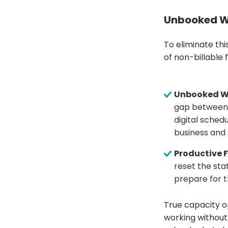
Unbooked Wi
To eliminate thi
of non-billable 
Unbooked W
gap between 
digital schedu
business and
Productive F
reset the sta
prepare for t
True capacity o
working without