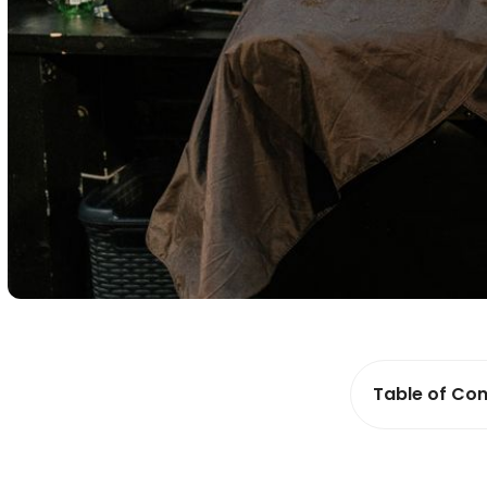
Table of Con