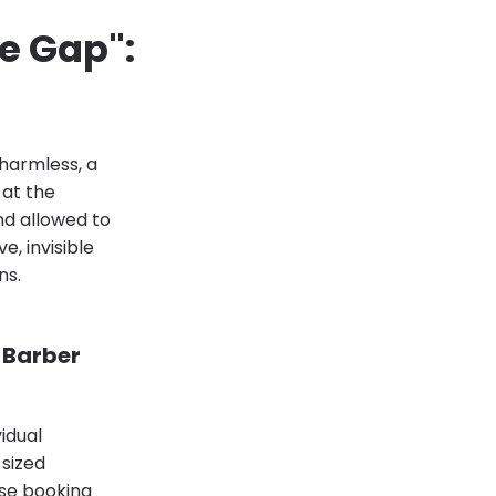
e Gap":
 harmless, a
 at the
d allowed to
, invisible
ns.
 Barber
vidual
sized
ose booking