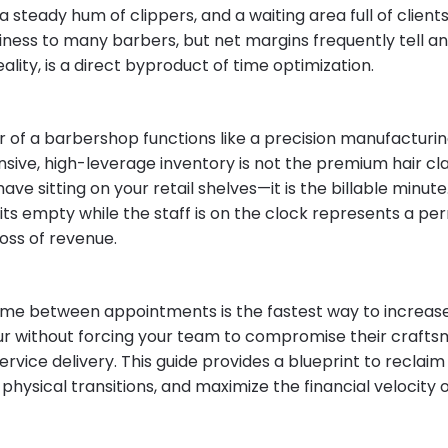
 a steady hum of clippers, and a waiting area full of clients
siness to many barbers, but net margins frequently tell an
 reality, is a direct byproduct of time optimization.
r of a barbershop functions like a precision manufacturin
sive, high-leverage inventory is not the premium hair cla
have sitting on your retail shelves—it is the billable min
sits empty while the staff is on the clock represents a p
oss of revenue.
 time between appointments is the fastest way to increas
r without forcing your team to compromise their crafts
rvice delivery. This guide provides a blueprint to reclaim
physical transitions, and maximize the financial velocity 