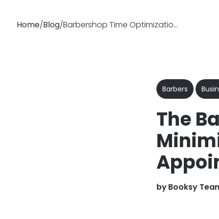
Home
/
Blog
/
Barbershop Time Optimization: How to Minimize Chair Idle Time
Why
Features
Soluti
Booksy
Barbers
Busin
The Ba
Minimi
Appoi
by
Booksy Tea