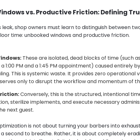
ndows vs. Productive Friction: Defining Tr
s leak, shop owners must learn to distinguish between two
floor time: unbooked windows and productive friction.
indows:
These are isolated, dead blocks of time (such a
a 1:00 PM and a 1:45 PM appointment) caused entirely 
ling. This is systemic waste. It provides zero operational 
 serves only to disrupt the workflow and momentum of th
riction:
Conversely, this is the structured, intentional tim
tion, sterilize implements, and execute necessary adminis
he next guest.
ptimization is not about turning your barbers into exhaus
 a second to breathe. Rather, it is about completely erad