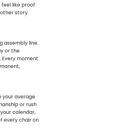
 feel like proof
other story.
g assembly line.
y or the
ute. Every moment
ermanent,
e your average
manship or rush
 your calendar,
of every chair on