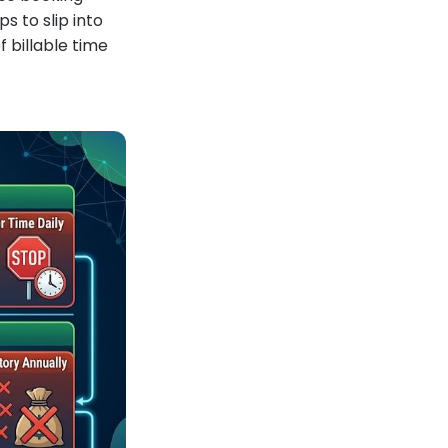
s to slip into
 billable time