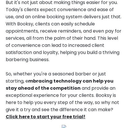
But it's not just about making things easier for you.
Today's clients expect convenience and ease of
use, and an online booking system delivers just that.
With Booksy, clients can easily schedule
appointments, receive reminders, and even pay for
services, all from the palm of their hand. This level
of convenience can lead to increased client
satisfaction and loyalty, helping you build a thriving
barbering business.
So, whether you're a seasoned barber or just
starting, e
mbracing technology can help you
stay ahead of the competition
and provide an
exceptional experience for your clients. Booksy is
here to help you every step of the way, so why not
give it a try and see the difference it can make?
Click here to start your free trial!