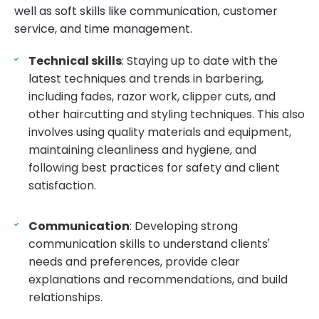
well as soft skills like communication, customer
service, and time management.
Technical skills
: Staying up to date with the
latest techniques and trends in barbering,
including fades, razor work, clipper cuts, and
other haircutting and styling techniques. This also
involves using quality materials and equipment,
maintaining cleanliness and hygiene, and
following best practices for safety and client
satisfaction.
Communication
: Developing strong
communication skills to understand clients'
needs and preferences, provide clear
explanations and recommendations, and build
relationships.