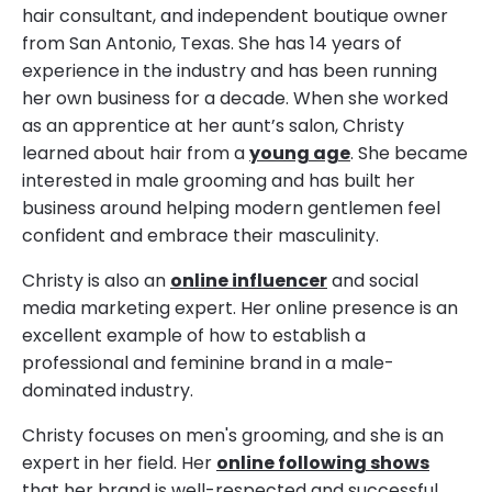
hair consultant, and independent boutique owner
from San Antonio, Texas. She has 14 years of
experience in the industry and has been running
her own business for a decade. When she worked
as an apprentice at her aunt’s salon, Christy
learned about hair from a
young age
. She became
interested in male grooming and has built her
business around helping modern gentlemen feel
confident and embrace their masculinity.
Christy is also an
online influencer
and social
media marketing expert. Her online presence is an
excellent example of how to establish a
professional and feminine brand in a male-
dominated industry.
Christy focuses on men's grooming, and she is an
expert in her field. Her
online following shows
that her brand is well-respected and successful