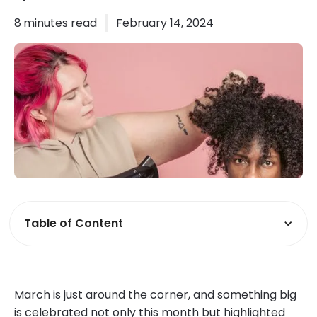
8
minutes read
February 14, 2024
Table of Content
March is just around the corner, and something big
is celebrated not only this month but highlighted