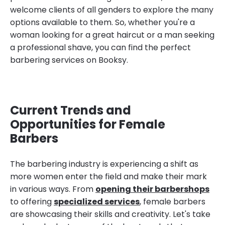
welcome clients of all genders to explore the many
options available to them. So, whether you're a
woman looking for a great haircut or a man seeking
a professional shave, you can find the perfect
barbering services on Booksy.
Current Trends and
Opportunities for Female
Barbers
The barbering industry is experiencing a shift as
more women enter the field and make their mark
in various ways. From
opening their barbershops
to offering
specialized services
, female barbers
are showcasing their skills and creativity. Let's take