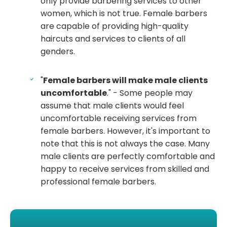
only provide barbering services to other
women, which is not true. Female barbers
are capable of providing high-quality
haircuts and services to clients of all
genders.
"
Female barbers will make male clients
uncomfortable
." - Some people may
assume that male clients would feel
uncomfortable receiving services from
female barbers. However, it's important to
note that this is not always the case. Many
male clients are perfectly comfortable and
happy to receive services from skilled and
professional female barbers.