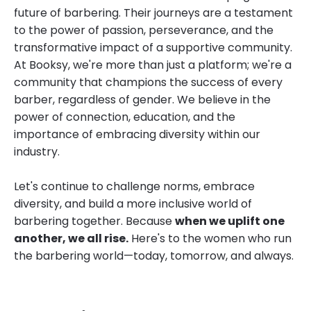
future of barbering. Their journeys are a testament
to the power of passion, perseverance, and the
transformative impact of a supportive community.
At Booksy, we're more than just a platform; we're a
community that champions the success of every
barber, regardless of gender. We believe in the
power of connection, education, and the
importance of embracing diversity within our
industry.
Let's continue to challenge norms, embrace
diversity, and build a more inclusive world of
barbering together. Because
when we uplift one
another, we all rise.
Here's to the women who run
the barbering world—today, tomorrow, and always.