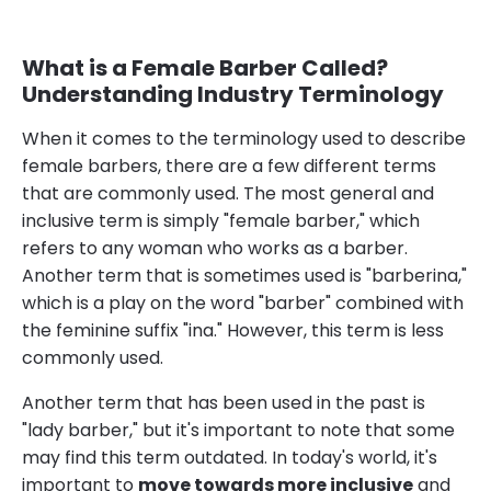
What is a Female Barber Called?
Understanding Industry Terminology
When it comes to the terminology used to describe
female barbers, there are a few different terms
that are commonly used. The most general and
inclusive term is simply "female barber," which
refers to any woman who works as a barber.
Another term that is sometimes used is "barberina,"
which is a play on the word "barber" combined with
the feminine suffix "ina." However, this term is less
commonly used.
Another term that has been used in the past is
"lady barber," but it's important to note that some
may find this term outdated. In today's world, it's
important to
move towards more inclusive
and