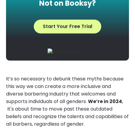
Not on Booksy?
Start Your Free Trial
It’s so necessary to debunk these myths because
this way we can create a more inclusive and
diverse barbering industry that welcomes and
supports individuals of all genders.
We’re in 2024
,
It's about time to move past these outdated
beliefs and recognize the talents and capabilities of
all barbers, regardless of gender.