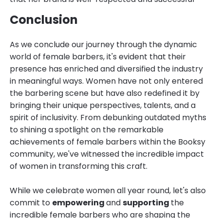
Conclusion
As we conclude our journey through the dynamic
world of female barbers, it's evident that their
presence has enriched and diversified the industry
in meaningful ways. Women have not only entered
the barbering scene but have also redefined it by
bringing their unique perspectives, talents, and a
spirit of inclusivity. From debunking outdated myths
to shining a spotlight on the remarkable
achievements of female barbers within the Booksy
community, we've witnessed the incredible impact
of women in transforming this craft.
While we celebrate women all year round, let's also
commit to
empowering
and
supporting
the
incredible female barbers who are shaping the