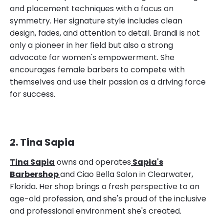
and placement techniques with a focus on
symmetry. Her signature style includes clean
design, fades, and attention to detail. Brandi is not
only a pioneer in her field but also a strong
advocate for women's empowerment. She
encourages female barbers to compete with
themselves and use their passion as a driving force
for success.
2. Tina Sapia
Tina Sapia
owns and operates
Sapia's
Barbershop
and Ciao Bella Salon in Clearwater,
Florida. Her shop brings a fresh perspective to an
age-old profession, and she's proud of the inclusive
and professional environment she's created.