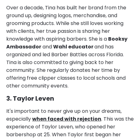
Over a decade, Tina has built her brand from the
ground up, designing logos, merchandise, and
grooming products. While she still loves working
with clients, her true passion is sharing her
knowledge with aspiring barbers. She is a
Booksy
Ambassador
and
Wahl educator
and has
organized and led Barber Battles across Florida.
Tina is also committed to giving back to her
community. She regularly donates her time by
offering free clipper classes to local schools and
other community events.
3. Taylor Leven
It's important to never give up on your dreams,
especially
when faced with rejection
. This was the
experience of Taylor Leven, who opened her
barbershop at 25. When Taylor first began her