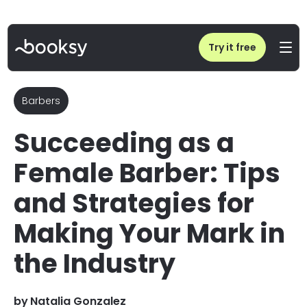
Home
/
Blog
/
Female Barber Guide: Making Your Mark as a Woman in Barbering
Try it free
Barbers
Succeeding as a
Female Barber: Tips
and Strategies for
Making Your Mark in
the Industry
by
Natalia Gonzalez