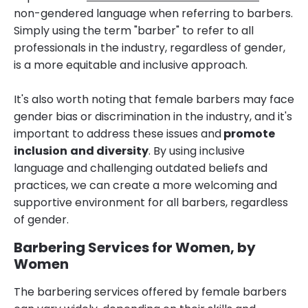
non-gendered language when referring to barbers.
Simply using the term "barber" to refer to all
professionals in the industry, regardless of gender,
is a more equitable and inclusive approach.
It's also worth noting that female barbers may face
gender bias or discrimination in the industry, and it's
important to address these issues and
promote
inclusion
and diversity
. By using inclusive
language and challenging outdated beliefs and
practices, we can create a more welcoming and
supportive environment for all barbers, regardless
of gender.
Barbering Services for Women, by
Women
The barbering services offered by female barbers