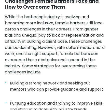
Challenges Female Barbers Face and
How to Overcome Them
While the barbering industry is evolving and
becoming more inclusive, female barbers still face
certain challenges in their careers. From gender
bias and unequal pay to lack of representation and
difficulty in building a client base, these challenges
can be daunting. However, with determination, hard
work, and the right support, female barbers can
overcome these obstacles and succeed in the
industry. Some strategies for overcoming these
challenges include:
Building a strong network and seeking out
mentors who can provide guidance and support
Pursuing education and training to improve skills
and stay up to date with industry trends