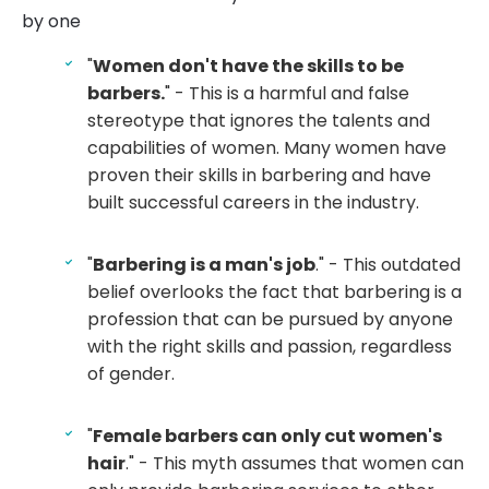
by one
"
Women don't have the skills to be
barbers.
" - This is a harmful and false
stereotype that ignores the talents and
capabilities of women. Many women have
proven their skills in barbering and have
built successful careers in the industry.
"
Barbering is a man's job
." - This outdated
belief overlooks the fact that barbering is a
profession that can be pursued by anyone
with the right skills and passion, regardless
of gender.
"
Female barbers can only cut women's
hair
." - This myth assumes that women can