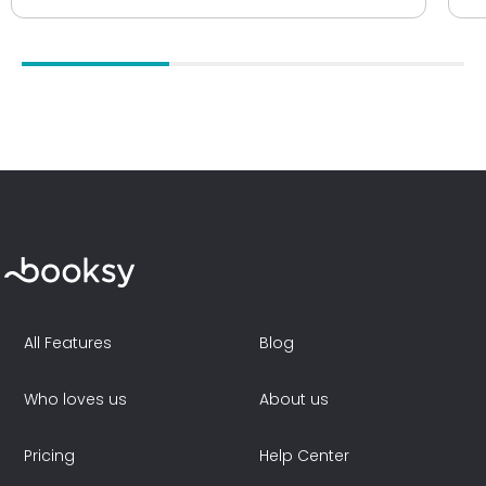
All Features
Blog
Who loves us
About us
Pricing
Help Center