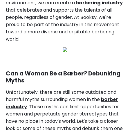
environment, we can create a
barbering industry
that celebrates and supports the talents of all
people, regardless of gender. At Booksy, we're
proud to be part of the industry in this movement
toward a more diverse and equitable barbering
world.
Can a Woman Be a Barber? Debunking
Myths
Unfortunately, there are still some outdated and
harmful myths surrounding women in the
barber
industry
. These myths can limit opportunities for
women and perpetuate gender stereotypes that
have no place in today's world. Let's take a closer
look at some of these myths and debunk them one