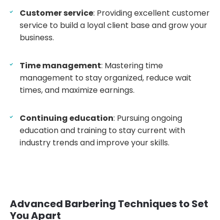
Customer service
: Providing excellent customer
service to build a loyal client base and grow your
business.
Time management
: Mastering time
management to stay organized, reduce wait
times, and maximize earnings.
Continuing education
: Pursuing ongoing
education and training to stay current with
industry trends and improve your skills.
Advanced Barbering Techniques to Set
You Apart