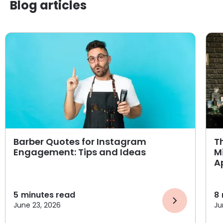
Blog articles
Barber Quotes for Instagram
T
Engagement: Tips and Ideas
M
A
5
minutes read
8
June 23, 2026
Ju