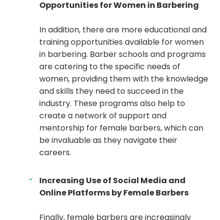
Opportunities for Women in Barbering
In addition, there are more educational and
training opportunities available for women
in barbering. Barber schools and programs
are catering to the specific needs of
women, providing them with the knowledge
and skills they need to succeed in the
industry. These programs also help to
create a network of support and
mentorship for female barbers, which can
be invaluable as they navigate their
careers.
Increasing Use of Social Media and
Online Platforms by Female Barbers
Finally, female barbers are increasingly