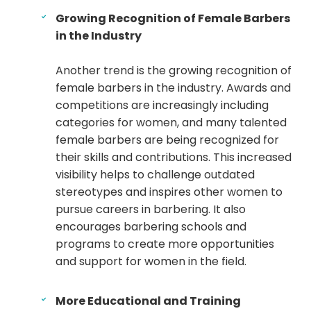
Growing Recognition of Female Barbers
in the Industry
Another trend is the growing recognition of
female barbers in the industry. Awards and
competitions are increasingly including
categories for women, and many talented
female barbers are being recognized for
their skills and contributions. This increased
visibility helps to challenge outdated
stereotypes and inspires other women to
pursue careers in barbering. It also
encourages barbering schools and
programs to create more opportunities
and support for women in the field.
More Educational and Training