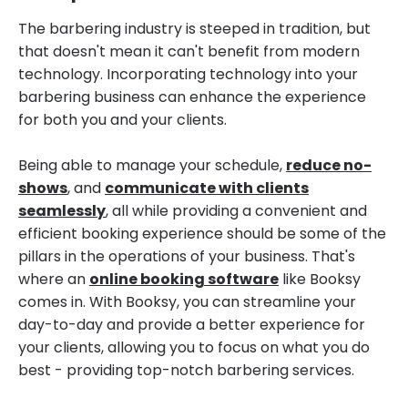
The barbering industry is steeped in tradition, but
that doesn't mean it can't benefit from modern
technology. Incorporating technology into your
barbering business can enhance the experience
for both you and your clients.
Being able to manage your schedule,
reduce no-
shows
, and
communicate with clients
seamlessly
, all while providing a convenient and
efficient booking experience should be some of the
pillars in the operations of your business. That's
where an
online booking software
like Booksy
comes in. With Booksy, you can streamline your
day-to-day and provide a better experience for
your clients, allowing you to focus on what you do
best - providing top-notch barbering services.