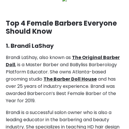
Top 4 Female Barbers Everyone
Should Know
1. Brandi LaShay
Brandi LaShay, also known as
The Original Barber
Doll
, is a Master Barber and BaByliss Barberology
Platform Educator. She owns Atlanta-based
grooming studio
The Barber Doll House
and has
over 25 years of industry experience. Brandi was
awarded Barbercon’s Best Female Barber of the
Year for 2019.
Brandi is a successful salon owner who is also a
leading educator in the barbering and beauty
industry. She specializes in teaching HD hair design