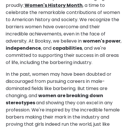
proudly:
Women's History Month
, a time to
celebrate the remarkable contributions of women
to American history and society. We recognize the
barriers women have overcome and their
incredible achievements, even in the face of
adversity. At Booksy, we believe in
women's power
,
independence
, and
capabilities
, and we're
committed to supporting their success in all areas
of life, including the barbering industry.
In the past, women may have been doubted or
discouraged from pursuing careers in male-
dominated fields like barbering. But times are
changing, and
women are breaking down
stereotypes
and showing they can excel in any
profession. We're inspired by the incredible female
barbers making their mark in the industry and
proving that girls indeed run the world, just like