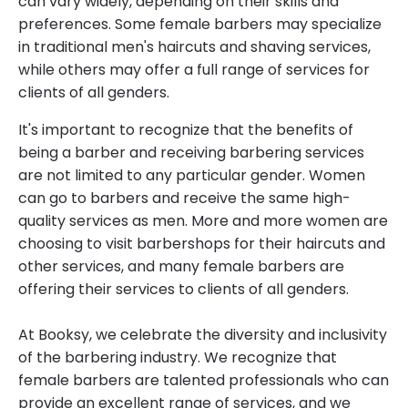
can vary widely, depending on their skills and
preferences. Some female barbers may specialize
in traditional men's haircuts and shaving services,
while others may offer a full range of services for
clients of all genders.
It's important to recognize that the benefits of
being a barber and receiving barbering services
are not limited to any particular gender. Women
can go to barbers and receive the same high-
quality services as men. More and more women are
choosing to visit barbershops for their haircuts and
other services, and many female barbers are
offering their services to clients of all genders.
At Booksy, we celebrate the diversity and inclusivity
of the barbering industry. We recognize that
female barbers are talented professionals who can
provide an excellent range of services, and we