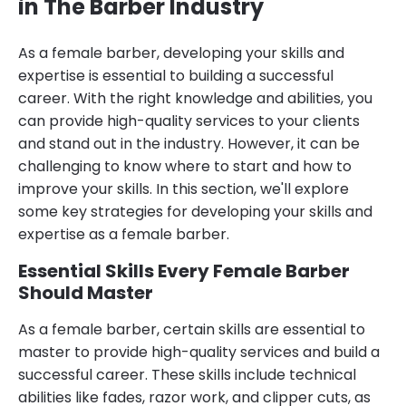
in The Barber Industry
As a female barber, developing your skills and
expertise is essential to building a successful
career. With the right knowledge and abilities, you
can provide high-quality services to your clients
and stand out in the industry. However, it can be
challenging to know where to start and how to
improve your skills. In this section, we'll explore
some key strategies for developing your skills and
expertise as a female barber.
Essential Skills Every Female Barber
Should Master
As a female barber, certain skills are essential to
master to provide high-quality services and build a
successful career. These skills include technical
abilities like fades, razor work, and clipper cuts, as