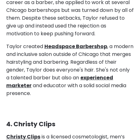
career as a barber, she applied to work at several
Chicago barbershops but was turned down by all of
them. Despite these setbacks, Taylor refused to
give up and instead used the rejection as
motivation to keep pushing forward.
Taylor created
Headspace Barbershop
, a modern
and inclusive salon outside of Chicago that merges
hairstyling and barbering. Regardless of their
gender, Taylor does everyone's hair. She's not only
a talented barber but also an
experienced
marketer
and educator with a solid social media
presence.
4. Christy Clips
Christy Clips
is a licensed cosmetologist, men’s