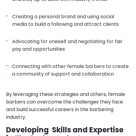
Creating a personal brand and using social
media to build a following and attract clients
Advocating for oneself and negotiating for fair
pay and opportunities
Connecting with other female barbers to create
a community of support and collaboration
By leveraging these strategies and others, female
barbers can overcome the challenges they face
and build successful careers in the barbering
industry.
Developing Skills and Expertise