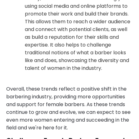
using social media and online platforms to
promote their work and build their brands.
This allows them to reach a wider audience
and connect with potential clients, as well
as build a reputation for their skills and
expertise. It also helps to challenge
traditional notions of what a barber looks
like and does, showcasing the diversity and
talent of women in the industry.
Overall, these trends reflect a positive shift in the
barbering industry, providing more opportunities
and support for female barbers. As these trends
continue to grow and evolve, we can expect to see
even more women entering and succeeding in the
field and we're here for it.