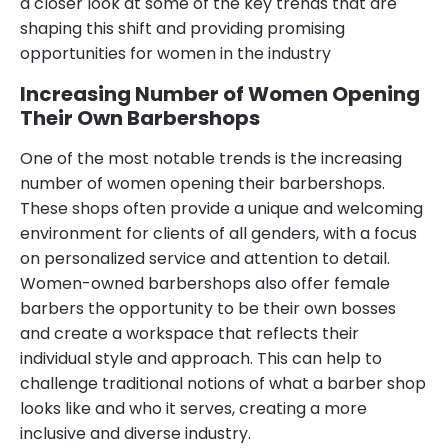
a closer look at some of the key trends that are
shaping this shift and providing promising
opportunities for women in the industry
Increasing Number of Women Opening
Their Own Barbershops
One of the most notable trends is the increasing
number of women opening their barbershops.
These shops often provide a unique and welcoming
environment for clients of all genders, with a focus
on personalized service and attention to detail.
Women-owned barbershops also offer female
barbers the opportunity to be their own bosses
and create a workspace that reflects their
individual style and approach. This can help to
challenge traditional notions of what a barber shop
looks like and who it serves, creating a more
inclusive and diverse industry.