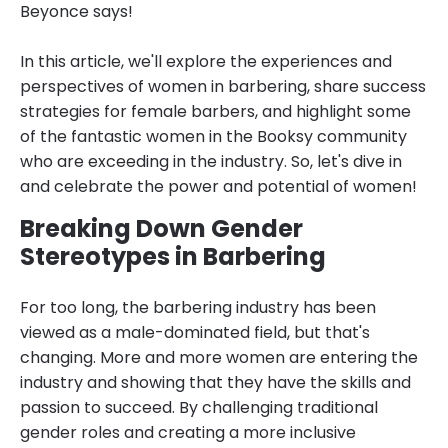
Beyonce says!
In this article, we'll explore the experiences and
perspectives of women in barbering, share success
strategies for female barbers, and highlight some
of the fantastic women in the Booksy community
who are exceeding in the industry. So, let's dive in
and celebrate the power and potential of women!
Breaking Down Gender
Stereotypes in Barbering
For too long, the barbering industry has been
viewed as a male-dominated field, but that's
changing. More and more women are entering the
industry and showing that they have the skills and
passion to succeed. By challenging traditional
gender roles and creating a more inclusive