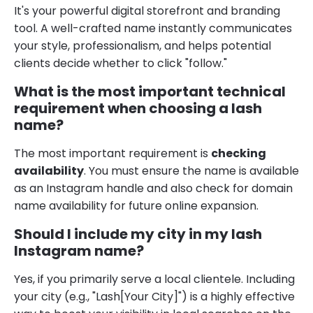
It's your powerful digital storefront and branding
tool. A well-crafted name instantly communicates
your style, professionalism, and helps potential
clients decide whether to click "follow."
What is the most important technical
requirement when choosing a lash
name?
The most important requirement is
checking
availability
. You must ensure the name is available
as an Instagram handle and also check for domain
name availability for future online expansion.
Should I include my city in my lash
Instagram name?
Yes, if you primarily serve a local clientele. Including
your city (e.g., "Lash[Your City]") is a highly effective