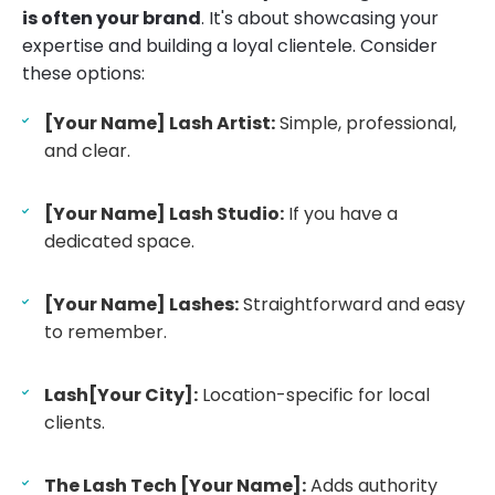
is often your brand
. It's about showcasing your
expertise and building a loyal clientele. Consider
these options:
[Your Name] Lash Artist:
Simple, professional,
and clear.
[Your Name] Lash Studio:
If you have a
dedicated space.
[Your Name] Lashes:
Straightforward and easy
to remember.
Lash[Your City]:
Location-specific for local
clients.
The Lash Tech [Your Name]:
Adds authority