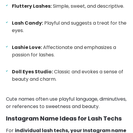
Fluttery Lashes:
Simple, sweet, and descriptive.
Lash Candy:
Playful and suggests a treat for the
eyes.
Lashie Love:
Affectionate and emphasizes a
passion for lashes.
Doll Eyes Studio:
Classic and evokes a sense of
beauty and charm.
Cute names often use playful language, diminutives,
or references to sweetness and beauty.
Instagram Name Ideas for Lash Techs
For
individual lash techs, your Instagram name