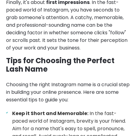
Finally, it's about
first impressions
. In the fast-
paced world of Instagram, you have seconds to
grab someone's attention. A catchy, memorable,
and professional-sounding name can be the
deciding factor in whether someone clicks "follow"
or scrolls past. It sets the tone for their perception
of your work and your business.
Tips for Choosing the Perfect
Lash Name
Choosing the right Instagram name is a crucial step
in building your online presence. Here are some
essential tips to guide you:
Keep it Short and Memorable:
In the fast-
paced world of Instagram, brevity is your friend.
Aim for a name that's easy to spell, pronounce,