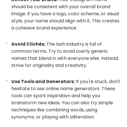
should be consistent with your overall brand
image. If you have a logo, color scheme, or visual
style, your name should align with it. This creates
a cohesive brand experience.
Avoid Clichés:
The lash industry is full of
common terms. Try to avoid overly generic
names that blend in with everyone else. Instead,
strive for originality and creativity.
Use Tools and Generators:
If you're stuck, don't
hesitate to use online name generators. These
tools can spark inspiration and help you
brainstorm new ideas. You can also try simple
techniques like combining words, using
synonyms, or playing with alliteration.