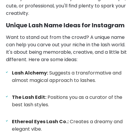
cute, or professional, you'll find plenty to spark your
creativity.
Unique Lash Name Ideas for Instagram
Want to stand out from the crowd? A unique name
can help you carve out your niche in the lash world.
It's about being memorable, creative, and a little bit
different. Here are some ideas:
Lash Alchemy:
Suggests a transformative and
almost magical approach to lashes.
The Lash Edit:
Positions you as a curator of the
best lash styles.
Ethereal Eyes Lash Co.:
Creates a dreamy and
elegant vibe.