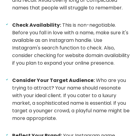
and recall. Avoid overly long or complicated
names that people will struggle to remember.
Check Availability:
This is non-negotiable.
Before you fall in love with a name, make sure it's
available as an Instagram handle. Use
Instagram's search function to check. Also,
consider checking for website domain availability
if you plan to expand your online presence.
Consider Your Target Audience:
Who are you
trying to attract? Your name should resonate
with your ideal client. If you cater to a luxury
market, a sophisticated name is essential. If you
target a younger crowd, a playful name might be
more appropriate.
Reflect Your Brand:
Your Instagram name