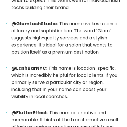
what to expect. This works well for individual lash
techs building their brand.
@GlamLashStudio:
This name evokes a sense
of luxury and sophistication. The word "Glam"
suggests high-quality services and a stylish
experience. It's ideal for a salon that wants to
position itself as a premium destination.
@LashBarNYC:
This name is location-specific,
which is incredibly helpful for local clients. If you
primarily serve a particular city or region,
including that in your name can boost your
visibility in local searches.
@FlutterEffect:
This name is creative and
memorable. It hints at the transformative result
of lash extensions, creating a sense of intrigue.