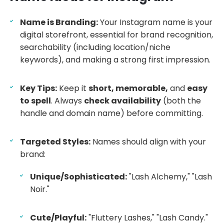
Name is Branding:
Your Instagram name is your
digital storefront, essential for brand recognition,
searchability (including location/niche
keywords), and making a strong first impression.
Key Tips:
Keep it
short, memorable,
and
easy
to spell
. Always
check availability
(both the
handle and domain name) before committing.
Targeted Styles:
Names should align with your
brand:
Unique/Sophisticated:
"Lash Alchemy," "Lash
Noir."
Cute/Playful:
"Fluttery Lashes," "Lash Candy."