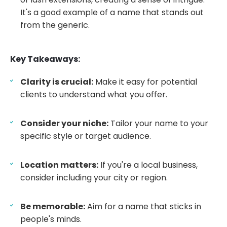
It's a good example of a name that stands out
from the generic.
Key Takeaways:
Clarity is crucial:
Make it easy for potential
clients to understand what you offer.
Consider your niche:
Tailor your name to your
specific style or target audience.
Location matters:
If you're a local business,
consider including your city or region.
Be memorable:
Aim for a name that sticks in
people's minds.