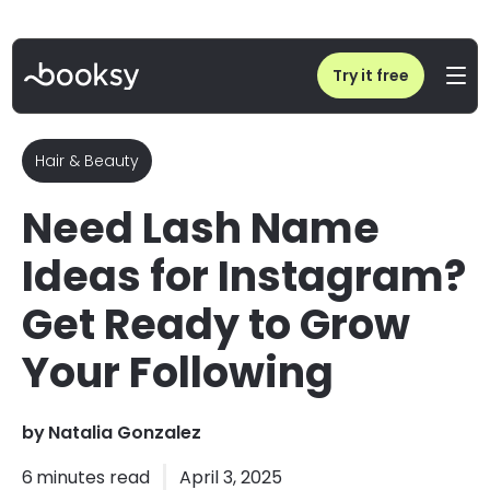
Home
/
Blog
/
Lash Name Ideas for Instagram | Get Ready to Grow Your Following
Try it free
Hair & Beauty
Need Lash Name
Ideas for Instagram?
Get Ready to Grow
Your Following
by
Natalia Gonzalez
6
minutes read
April 3, 2025