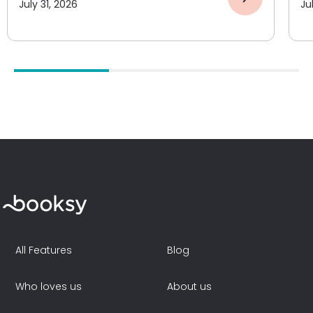
July 31, 2026
Ju
All Features
Blog
Who loves us
About us