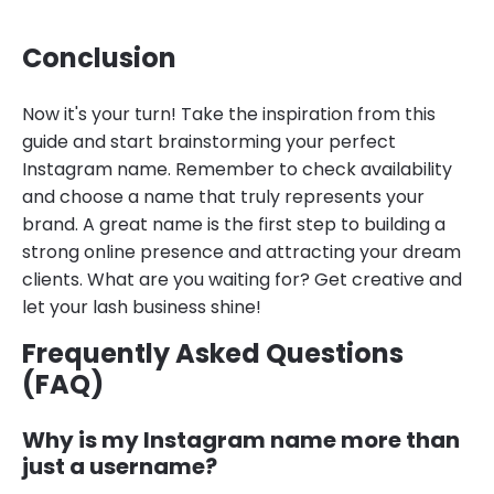
Conclusion
Now it's your turn! Take the inspiration from this
guide and start brainstorming your perfect
Instagram name. Remember to check availability
and choose a name that truly represents your
brand. A great name is the first step to building a
strong online presence and attracting your dream
clients. What are you waiting for? Get creative and
let your lash business shine!
Frequently Asked Questions
(FAQ)
Why is my Instagram name more than
just a username?