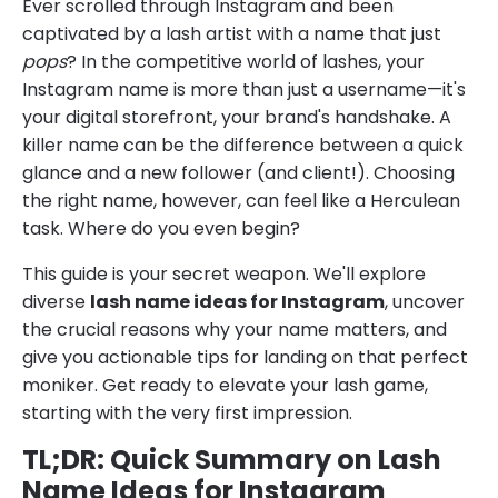
Ever scrolled through Instagram and been
captivated by a lash artist with a name that just
pops
? In the competitive world of lashes, your
Instagram name is more than just a username—it's
your digital storefront, your brand's handshake. A
killer name can be the difference between a quick
glance and a new follower (and client!). Choosing
the right name, however, can feel like a Herculean
task. Where do you even begin?
This guide is your secret weapon. We'll explore
diverse
lash name ideas for Instagram
, uncover
the crucial reasons why your name matters, and
give you actionable tips for landing on that perfect
moniker. Get ready to elevate your lash game,
starting with the very first impression.
TL;DR: Quick Summary on Lash
Name Ideas for Instagram