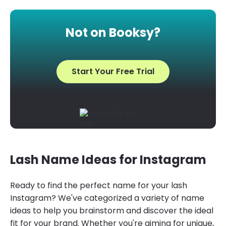
Not on Booksy?
Start Your Free Trial
Lash Name Ideas for Instagram
Ready to find the perfect name for your lash
Instagram? We've categorized a variety of name
ideas to help you brainstorm and discover the ideal
fit for your brand. Whether you're aiming for unique,