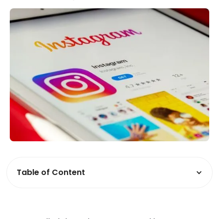
Table of Content