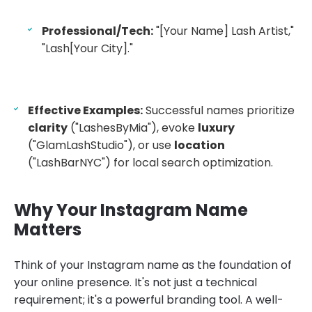
Professional/Tech:
"[Your Name] Lash Artist,"
"Lash[Your City]."
Effective Examples:
Successful names prioritize
clarity
("LashesByMia"), evoke
luxury
("GlamLashStudio"), or use
location
("LashBarNYC") for local search optimization.
Why Your Instagram Name
Matters
Think of your Instagram name as the foundation of
your online presence. It's not just a technical
requirement; it's a powerful branding tool. A well-