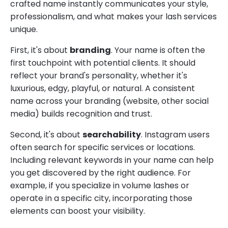
crafted name instantly communicates your style,
professionalism, and what makes your lash services
unique.
First, it's about
branding
. Your name is often the
first touchpoint with potential clients. It should
reflect your brand's personality, whether it's
luxurious, edgy, playful, or natural. A consistent
name across your branding (website, other social
media) builds recognition and trust.
Second, it's about
searchability
. Instagram users
often search for specific services or locations.
Including relevant keywords in your name can help
you get discovered by the right audience. For
example, if you specialize in volume lashes or
operate in a specific city, incorporating those
elements can boost your visibility.