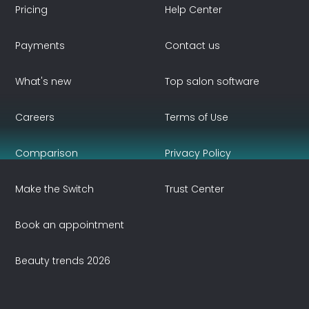
Pricing
Help Center
Payments
Contact us
What's new
Top salon software
Careers
Terms of Use
Comparison
Privacy Policy
Make the Switch
Trust Center
Book an appointment
Beauty trends 2026