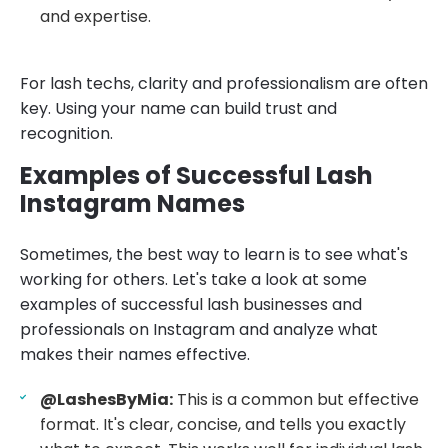
and expertise.
For lash techs, clarity and professionalism are often
key. Using your name can build trust and
recognition.
Examples of Successful Lash
Instagram Names
Sometimes, the best way to learn is to see what's
working for others. Let's take a look at some
examples of successful lash businesses and
professionals on Instagram and analyze what
makes their names effective.
@LashesByMia:
This is a common but effective
format. It's clear, concise, and tells you exactly