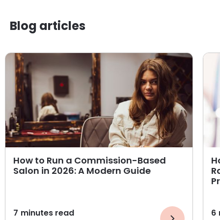
Blog articles
How to Run a Commission-Based
H
Salon in 2026: A Modern Guide
R
P
7
minutes read
6