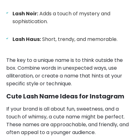
Lash Noir:
Adds a touch of mystery and
sophistication.
Lash Haus:
Short, trendy, and memorable.
The key to a unique name is to think outside the
box. Combine words in unexpected ways, use
alliteration, or create a name that hints at your
specific style or technique.
Cute Lash Name Ideas for Instagram
If your brand is all about fun, sweetness, and a
touch of whimsy, a cute name might be perfect.
These names are approachable, and friendly, and
often appeal to a younger audience.