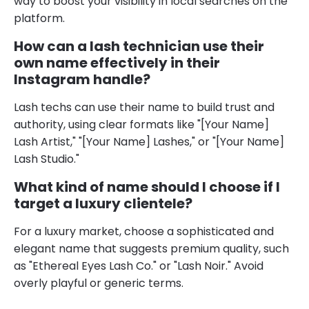
way to boost your visibility in local searches on the
platform.
How can a lash technician use their
own name effectively in their
Instagram handle?
Lash techs can use their name to build trust and
authority, using clear formats like "[Your Name]
Lash Artist," "[Your Name] Lashes," or "[Your Name]
Lash Studio."
What kind of name should I choose if I
target a luxury clientele?
For a luxury market, choose a sophisticated and
elegant name that suggests premium quality, such
as "Ethereal Eyes Lash Co." or "Lash Noir." Avoid
overly playful or generic terms.