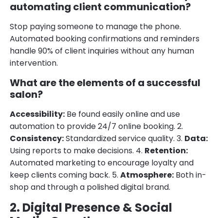
automating client communication?
Stop paying someone to manage the phone.
Automated booking confirmations and reminders
handle 90% of client inquiries without any human
intervention.
What are the elements of a successful
salon?
Accessibility:
Be found easily online and use
automation to provide 24/7 online booking. 2.
Consistency:
Standardized service quality. 3.
Data:
Using reports to make decisions. 4.
Retention:
Automated marketing to encourage loyalty and
keep clients coming back. 5.
Atmosphere:
Both in-
shop and through a polished digital brand.
2. Digital Presence & Social