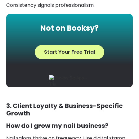
Consistency signals professionalism.
Not on Booksy?
Start Your Free Trial
3. Client Loyalty & Business-Specific
Growth
How do I grow my nail business?
Nail salons thrive on frequency. Use digital stamp