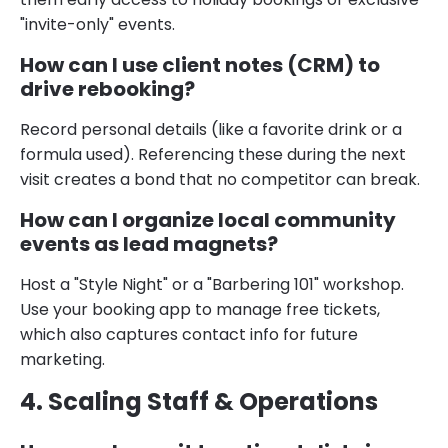
"invite-only" events.
How can I use client notes (CRM) to
drive rebooking?
Record personal details (like a favorite drink or a
formula used). Referencing these during the next
visit creates a bond that no competitor can break.
How can I organize local community
events as lead magnets?
Host a "Style Night" or a "Barbering 101" workshop.
Use your booking app to manage free tickets,
which also captures contact info for future
marketing.
4. Scaling Staff & Operations