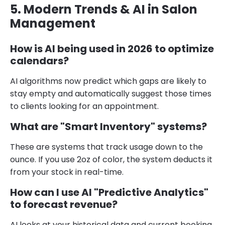
5. Modern Trends & AI in Salon
Management
How is AI being used in 2026 to optimize
calendars?
AI algorithms now predict which gaps are likely to
stay empty and automatically suggest those times
to clients looking for an appointment.
What are "Smart Inventory" systems?
These are systems that track usage down to the
ounce. If you use 2oz of color, the system deducts it
from your stock in real-time.
How can I use AI "Predictive Analytics"
to forecast revenue?
AI looks at your historical data and current booking