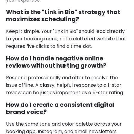
What is the "Link in Bio" strategy that
maximizes scheduling?
Keep it simple. Your "Link in Bio" should lead directly
to your booking menu, not a cluttered website that
requires five clicks to find a time slot.
How do I handle negative online
reviews without hurting growth?
Respond professionally and offer to resolve the
issue offline. A classy, helpful response to a 1-star
review can be just as important as a 5-star rating.
How do I create a consistent digital
brand voice?
Use the same tone and color palette across your
booking app, Instagram, and email newsletters.