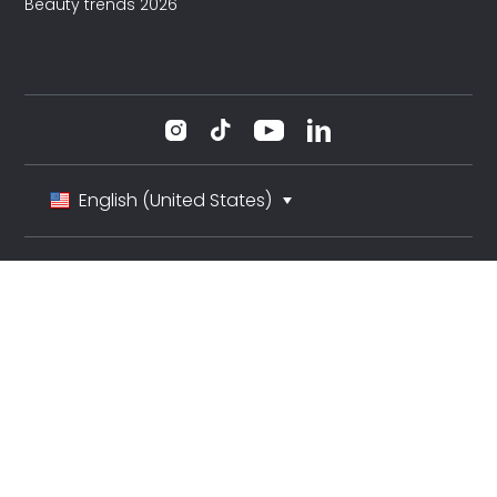
Beauty trends 2026
English (United States)