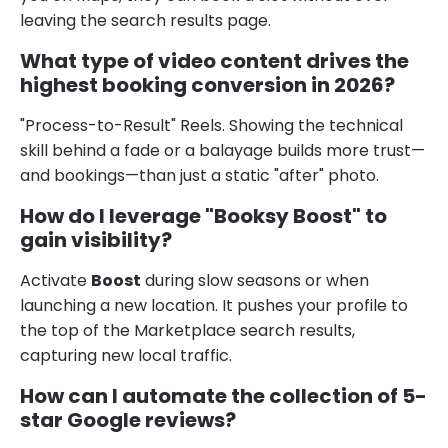
leaving the search results page.
What type of video content drives the
highest booking conversion in 2026?
"Process-to-Result" Reels. Showing the technical
skill behind a fade or a balayage builds more trust—
and bookings—than just a static "after" photo.
How do I leverage "Booksy Boost" to
gain visibility?
Activate
Boost
during slow seasons or when
launching a new location. It pushes your profile to
the top of the Marketplace search results,
capturing new local traffic.
How can I automate the collection of 5-
star Google reviews?