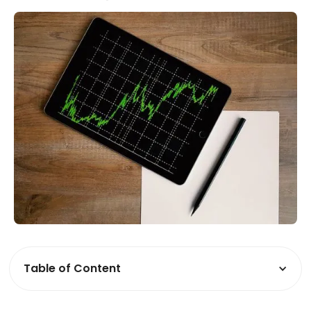
Table of Content