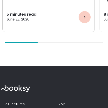
5
minutes read
8
June 23, 2026
Ju
All Features
Blog