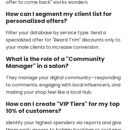
offer to come back" works wonders.
How can I segment my client list for
personalized offers?
Filter your database by service type. Send a
specialized offer for "Beard Trim" discounts only to
your male clients to increase conversion.
What is the role of a "Community
Manager" in a salon?
They manage your digital community—responding
to comments, engaging with local influencers, and
making your shop feel like a local hub.
How can I create "VIP Tiers" for my top
10% of customers?
Identify your highest spenders via reports and give
them early access to holiday bookings or exclusive