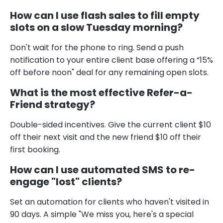
How can I use flash sales to fill empty
slots on a slow Tuesday morning?
Don't wait for the phone to ring. Send a push
notification to your entire client base offering a “15%
off before noon" deal for any remaining open slots.
What is the most effective Refer-a-
Friend strategy?
Double-sided incentives. Give the current client $10
off their next visit and the new friend $10 off their
first booking.
How can I use automated SMS to re-
engage "lost" clients?
Set an automation for clients who haven't visited in
90 days. A simple "We miss you, here's a special