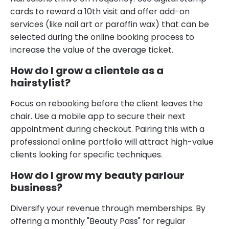
cards to reward a 10th visit and offer add-on
services (like nail art or paraffin wax) that can be
selected during the online booking process to
increase the value of the average ticket.
How do I grow a clientele as a
hairstylist?
Focus on rebooking before the client leaves the
chair. Use a mobile app to secure their next
appointment during checkout. Pairing this with a
professional online portfolio will attract high-value
clients looking for specific techniques.
How do I grow my beauty parlour
business?
Diversify your revenue through memberships. By
offering a monthly "Beauty Pass" for regular