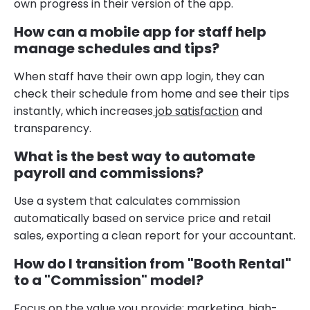
own progress in their version of the app.
How can a mobile app for staff help
manage schedules and tips?
When staff have their own app login, they can
check their schedule from home and see their tips
instantly, which increases
job satisfaction
and
transparency.
What is the best way to automate
payroll and commissions?
Use a system that calculates commission
automatically based on service price and retail
sales, exporting a clean report for your accountant.
How do I transition from "Booth Rental"
to a "Commission" model?
Focus on the value you provide: marketing, high-