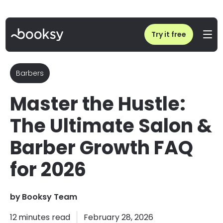
Home
/
Blog
/
Salon & Barber Growth FAQ: Scale Your Business in 2026
Try it free
Barbers
Master the Hustle:
The Ultimate Salon &
Barber Growth FAQ
for 2026
by
Booksy Team
12
minutes read
February 28, 2026