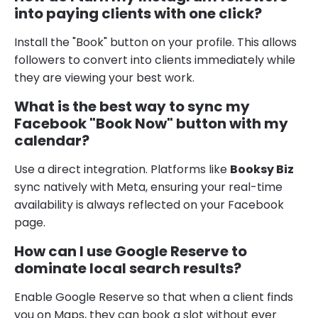
into paying clients with one click?
Install the "Book" button on your profile. This allows
followers to convert into clients immediately while
they are viewing your best work.
What is the best way to sync my
Facebook "Book Now" button with my
calendar?
Use a direct integration. Platforms like
Booksy Biz
sync natively with Meta, ensuring your real-time
availability is always reflected on your Facebook
page.
How can I use Google Reserve to
dominate local search results?
Enable Google Reserve so that when a client finds
you on Maps, they can book a slot without ever