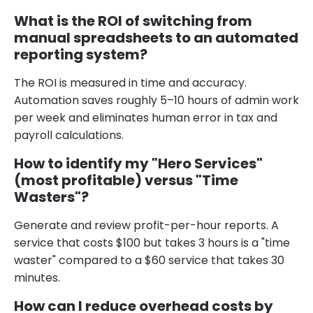
What is the ROI of switching from
manual spreadsheets to an automated
reporting system?
The ROI is measured in time and accuracy.
Automation saves roughly 5–10 hours of admin work
per week and eliminates human error in tax and
payroll calculations.
How to identify my "Hero Services"
(most profitable) versus "Time
Wasters"?
Generate and review profit-per-hour reports. A
service that costs $100 but takes 3 hours is a "time
waster" compared to a $60 service that takes 30
minutes.
How can I reduce overhead costs by