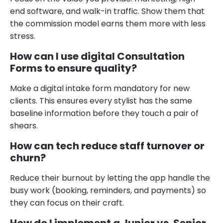
end software, and walk-in traffic. Show them that
the commission model earns them more with less
stress.
How can I use digital Consultation
Forms to ensure quality?
Make a digital intake form mandatory for new
clients. This ensures every stylist has the same
baseline information before they touch a pair of
shears.
How can tech reduce staff turnover or
churn?
Reduce their burnout by letting the app handle the
busy work (booking, reminders, and payments) so
they can focus on their craft.
How do I implement a Junior vs. Senior