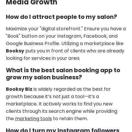
Media Growth
How do I attract people to my salon?
Maximize your "digital storefront." Ensure you have a
"Book" button on your Instagram, Facebook, and
Google Business Profile. Utilizing a marketplace like
Booksy
puts you in front of clients who are already
looking for services in your area.
What is the best salon booking app to
grow my salon business?
Booksy Biz
is widely regarded as the best for
growth because it’s not just a tool—it’s a
marketplace. It actively works to find you new
clients through its search engine while providing
the
marketing tools
to retain them.
How do I turn my Instagram followers