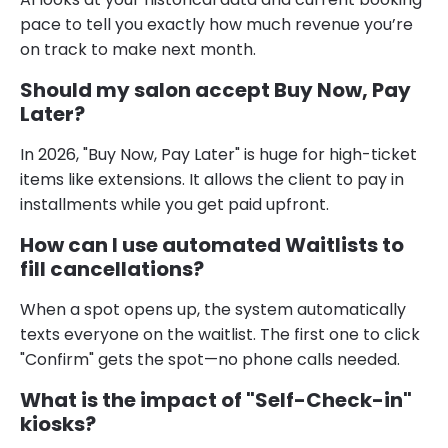
pace to tell you exactly how much revenue you’re
on track to make next month.
Should my salon accept Buy Now, Pay
Later?
In 2026, "Buy Now, Pay Later" is huge for high-ticket
items like extensions. It allows the client to pay in
installments while you get paid upfront.
How can I use automated Waitlists to
fill cancellations?
When a spot opens up, the system automatically
texts everyone on the waitlist. The first one to click
"Confirm" gets the spot—no phone calls needed.
What is the impact of "Self-Check-in"
kiosks?