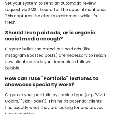
Set your system to send an automatic review
request via SMS 1 hour after the appointment ends.
This captures the client's excitement while it's
fresh.
Should I run paid ads, or is organic
social media enough?
Organic builds the brand, but paid ads (like
Instagram Boosted posts) are necessary to reach
new clients outside your immediate follower
bubble.
How can I use "Portfolio" features to
showcase specialty work?
Organize your portfolio by service type (e.g., "Vivid
Colors," "Skin Fades"). This helps potential clients
find exactly what they are looking for and proves
your expertise.