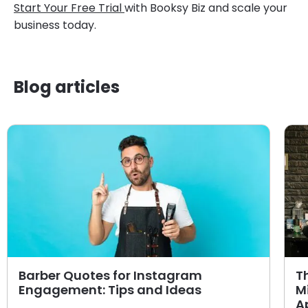
Start Your Free Trial
with Booksy Biz and scale your
business today.
Blog articles
Barber Quotes for Instagram
T
Engagement: Tips and Ideas
M
A