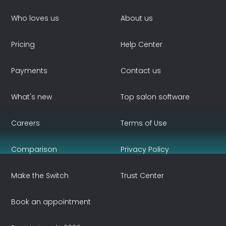
Who loves us
About us
Pricing
Help Center
Payments
Contact us
What's new
Top salon software
Careers
Terms of Use
Comparison
Privacy Policy
Make the Switch
Trust Center
Book an appointment