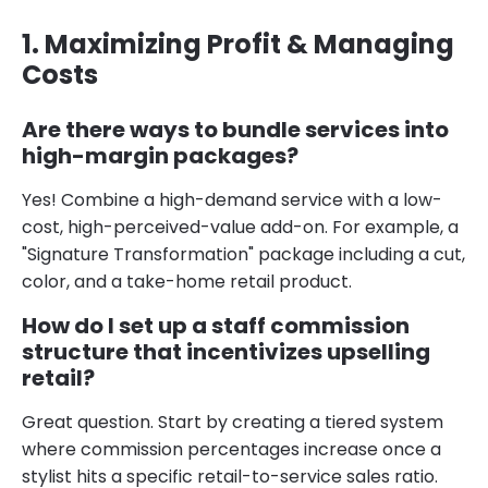
1. Maximizing Profit & Managing
Costs
Are there ways to bundle services into
high-margin packages?
Yes! Combine a high-demand service with a low-
cost, high-perceived-value add-on. For example, a
"Signature Transformation" package including a cut,
color, and a take-home retail product.
How do I set up a staff commission
structure that incentivizes upselling
retail?
Great question. Start by creating a tiered system
where commission percentages increase once a
stylist hits a specific retail-to-service sales ratio.