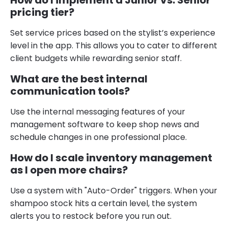
pricing tier?
Set service prices based on the stylist’s experience
level in the app. This allows you to cater to different
client budgets while rewarding senior staff.
What are the best internal
communication tools?
Use the internal messaging features of your
management software to keep shop news and
schedule changes in one professional place.
How do I scale inventory management
as I open more chairs?
Use a system with "Auto-Order" triggers. When your
shampoo stock hits a certain level, the system
alerts you to restock before you run out.