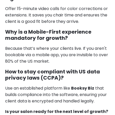
Offer 15-minute video calls for color corrections or
extensions. It saves you chair time and ensures the
client is a good fit before they arrive.
Why is a Mobile-First experience
mandatory for growth?
Because that’s where your clients live. If you aren't
bookable via a mobile app, you are invisible to over
80% of the US market.
How to stay compliant with US data
privacy laws (CCPA)?
Use an established platform like
Booksy Biz
that
builds compliance into the software, ensuring your
client data is encrypted and handled legally.
Is your salon ready for the next level of growth?