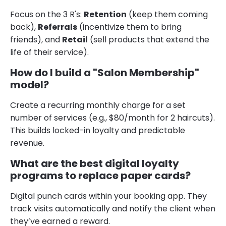
Focus on the 3 R's:
Retention
(keep them coming
back),
Referrals
(incentivize them to bring
friends), and
Retail
(sell products that extend the
life of their service).
How do I build a "Salon Membership"
model?
Create a recurring monthly charge for a set
number of services (e.g., $80/month for 2 haircuts).
This builds locked-in loyalty and predictable
revenue.
What are the best digital loyalty
programs to replace paper cards?
Digital punch cards within your booking app. They
track visits automatically and notify the client when
they’ve earned a reward.