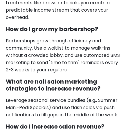
treatments like brows or facials, you create a
predictable income stream that covers your
overhead.
How do I grow my barbershop?
Barbershops grow through efficiency and
community. Use a waitlist to manage walk-ins
without a crowded lobby, and use automated SMS
marketing to send "time to trim" reminders every
2-3 weeks to your regulars.
What are nail salon marketing
strategies to increase revenue?
Leverage seasonal service bundles (e.g., Summer
Mani-Pedi Specials) and use flash sales via push
notifications to fill gaps in the middle of the week.
How do I increase salon revenue?