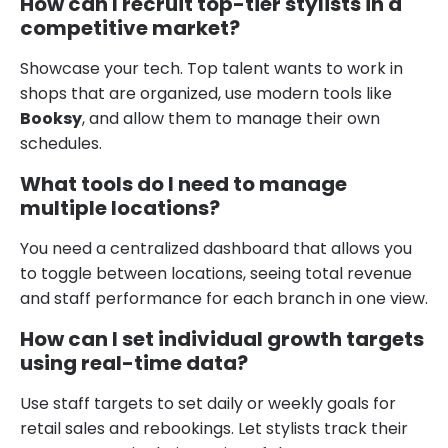
How can I recruit top-tier stylists in a
competitive market?
Showcase your tech. Top talent wants to work in
shops that are organized, use modern tools like
Booksy
, and allow them to manage their own
schedules.
What tools do I need to manage
multiple locations?
You need a centralized dashboard that allows you
to toggle between locations, seeing total revenue
and staff performance for each branch in one view.
How can I set individual growth targets
using real-time data?
Use staff targets to set daily or weekly goals for
retail sales and rebookings. Let stylists track their