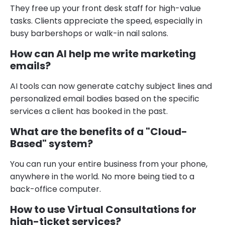
They free up your front desk staff for high-value
tasks. Clients appreciate the speed, especially in
busy barbershops or walk-in nail salons.
How can AI help me write marketing
emails?
AI tools can now generate catchy subject lines and
personalized email bodies based on the specific
services a client has booked in the past.
What are the benefits of a "Cloud-
Based" system?
You can run your entire business from your phone,
anywhere in the world. No more being tied to a
back-office computer.
How to use Virtual Consultations for
high-ticket services?