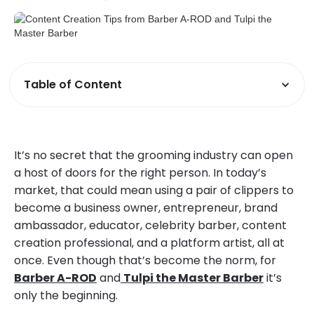
Table of Content
It’s no secret that the grooming industry can open
a host of doors for the right person. In today’s
market, that could mean using a pair of clippers to
become a business owner, entrepreneur, brand
ambassador, educator, celebrity barber, content
creation professional, and a platform artist, all at
once. Even though that’s become the norm, for
Barber A-ROD
and
Tulpi the Master Barber
it’s
only the beginning.