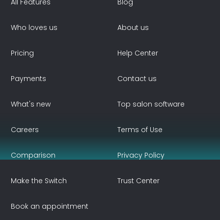
All Features
Blog
Who loves us
About us
Pricing
Help Center
Payments
Contact us
What's new
Top salon software
Careers
Terms of Use
Comparison
Privacy Policy
Make the Switch
Trust Center
Book an appointment