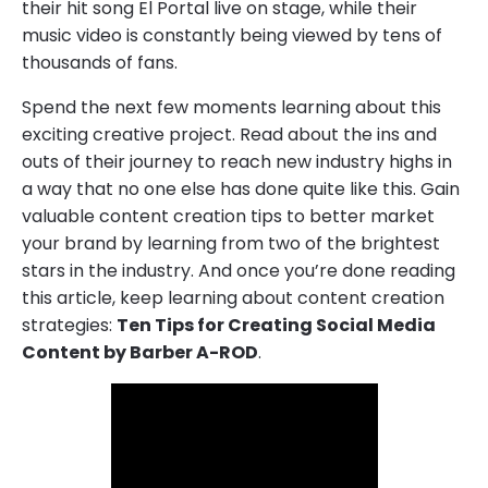
their hit song El Portal live on stage, while their
music video is constantly being viewed by tens of
thousands of fans.
Spend the next few moments learning about this
exciting creative project. Read about the ins and
outs of their journey to reach new industry highs in
a way that no one else has done quite like this. Gain
valuable content creation tips to better market
your brand by learning from two of the brightest
stars in the industry. And once you’re done reading
this article, keep learning about content creation
strategies:
Ten Tips for Creating Social Media
Content by Barber A-ROD
.