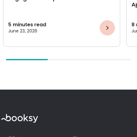
A
5
minutes read
8
June 23, 2026
Ju