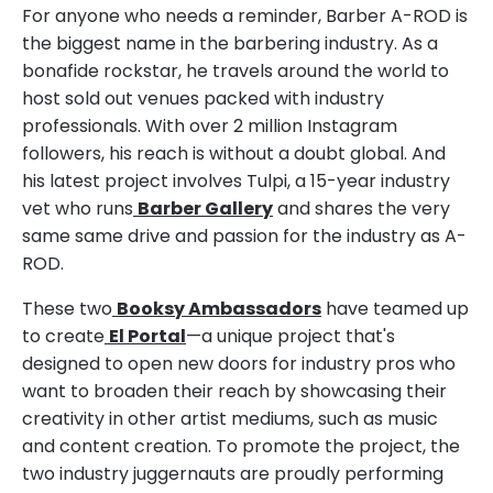
For anyone who needs a reminder, Barber A-ROD is
the biggest name in the barbering industry. As a
bonafide rockstar, he travels around the world to
host sold out venues packed with industry
professionals. With over 2 million Instagram
followers, his reach is without a doubt global. And
his latest project involves Tulpi, a 15-year industry
vet who runs
Barber Gallery
and shares the very
same same drive and passion for the industry as A-
ROD.
These two
Booksy Ambassadors
have teamed up
to create
El Portal
—a unique project that's
designed to open new doors for industry pros who
want to broaden their reach by showcasing their
creativity in other artist mediums, such as music
and content creation. To promote the project, the
two industry juggernauts are proudly performing