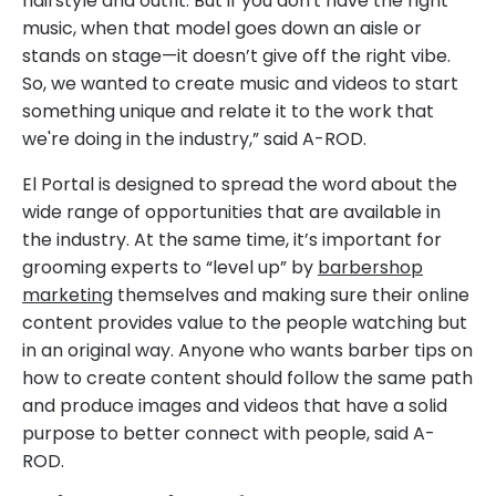
hairstyle and outfit. But if you don't have the right
music, when that model goes down an aisle or
stands on stage—it doesn’t give off the right vibe.
So, we wanted to create music and videos to start
something unique and relate it to the work that
we're doing in the industry,” said A-ROD.
El Portal is designed to spread the word about the
wide range of opportunities that are available in
the industry. At the same time, it’s important for
grooming experts to “level up” by
barbershop
marketing
themselves and making sure their online
content provides value to the people watching but
in an original way. Anyone who wants barber tips on
how to create content should follow the same path
and produce images and videos that have a solid
purpose to better connect with people, said A-
ROD.