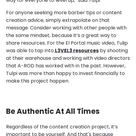
way for everyone to level up,” said Tulpi.
For anyone seeking more barber tips or content
creation advice, simply extrapolate on that
message. Consider working with other people with
the same mindset, because it’s a great way to
share resources. For the El Portal music video, Tulip
was able to tap into
L3VEL3 resources
by shooting
at their warehouse and working with video directors
that A-ROD has worked with in the past. However,
Tulpi was more than happy to invest financially to
make this project happen.
Be Authentic At All Times
Regardless of the content creation project, it’s
important to be yourself. And that's because