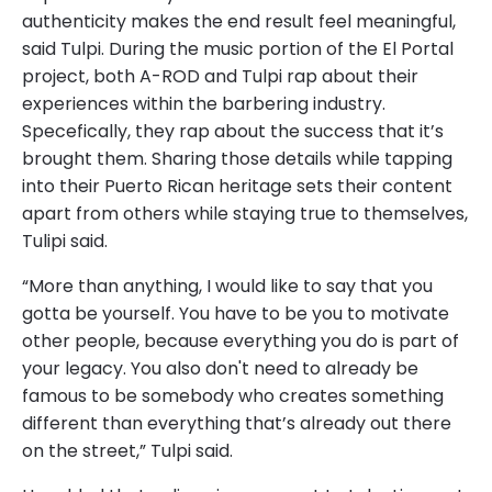
authenticity makes the end result feel meaningful,
said Tulpi. During the music portion of the El Portal
project, both A-ROD and Tulpi rap about their
experiences within the barbering industry.
Specefically, they rap about the success that it’s
brought them. Sharing those details while tapping
into their Puerto Rican heritage sets their content
apart from others while staying true to themselves,
Tulipi said.
“More than anything, I would like to say that you
gotta be yourself. You have to be you to motivate
other people, because everything you do is part of
your legacy. You also don't need to already be
famous to be somebody who creates something
different than everything that’s already out there
on the street,” Tulpi said.