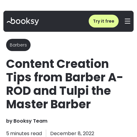
Home
/
Blog
/
Content Creation Tips from Barber A-ROD and Tulpi the Master Barber
Try it free
Barbers
Content Creation
Tips from Barber A-
ROD and Tulpi the
Master Barber
by
Booksy Team
5
minutes read
December 8, 2022