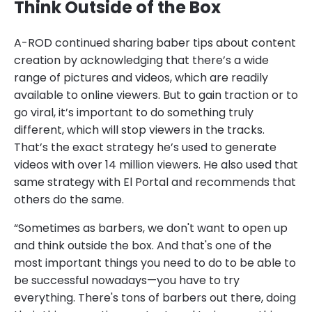
Think Outside of the Box
A-ROD continued sharing baber tips about content
creation by acknowledging that there’s a wide
range of pictures and videos, which are readily
available to online viewers. But to gain traction or to
go viral, it’s important to do something truly
different, which will stop viewers in the tracks.
That’s the exact strategy he’s used to generate
videos with over 14 million viewers. He also used that
same strategy with El Portal and recommends that
others do the same.
“Sometimes as barbers, we don't want to open up
and think outside the box. And that's one of the
most important things you need to do to be able to
be successful nowadays—you have to try
everything. There's tons of barbers out there, doing