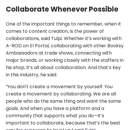
Collaborate Whenever Possible
One of the important things to remember, when it
comes to content creation, is the power of
collaborations, said Tulpi. Whether it’s working with
A-ROD on El Portal, collaborating with other Booksy
Ambassadors at trade shows, connecting with
major brands, or working closely with the staffers in
his shop, it’s all about collaboration. And that’s key
in this industry, he said.
“You don't create a movement by yourself. You
create a movement by collaborating. We are all
people who do the same thing and want the same
goals. And when you have a platform and a
community that supports what you do—it’s
important to collaborate, because that’s the best