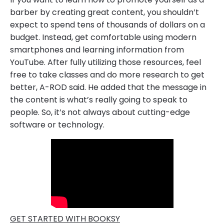
barber by creating great content, you shouldn’t
expect to spend tens of thousands of dollars on a
budget. Instead, get comfortable using modern
smartphones and learning information from
YouTube. After fully utilizing those resources, feel
free to take classes and do more research to get
better, A-ROD said. He added that the message in
the content is what’s really going to speak to
people. So, it’s not always about cutting-edge
software or technology.
GET STARTED WITH BOOKSY