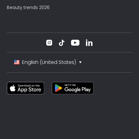
Beauty trends 2026
English (United States)