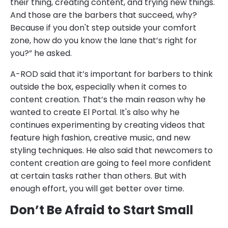
their thing, creating content, and trying new things.
And those are the barbers that succeed, why?
Because if you don't step outside your comfort
zone, how do you know the lane that’s right for
you?” he asked.
A-ROD said that it’s important for barbers to think
outside the box, especially when it comes to
content creation. That’s the main reason why he
wanted to create El Portal. It's also why he
continues experimenting by creating videos that
feature high fashion, creative music, and new
styling techniques. He also said that newcomers to
content creation are going to feel more confident
at certain tasks rather than others. But with
enough effort, you will get better over time.
Don’t Be Afraid to Start Small