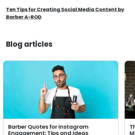
Ten Tips for Creating Social Media Content by
Barber A-ROD
Blog articles
Barber Quotes for Instagram
T
Engagement: Tips and Ideas
M