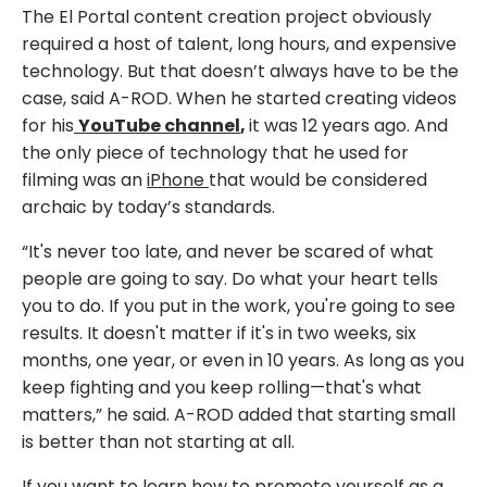
The El Portal content creation project obviously
required a host of talent, long hours, and expensive
technology. But that doesn’t always have to be the
case, said A-ROD. When he started creating videos
for his
YouTube channel
,
it was 12 years ago. And
the only piece of technology that he used for
filming was an
iPhone
that would be considered
archaic by today’s standards.
“It's never too late, and never be scared of what
people are going to say. Do what your heart tells
you to do. If you put in the work, you're going to see
results. It doesn't matter if it's in two weeks, six
months, one year, or even in 10 years. As long as you
keep fighting and you keep rolling—that's what
matters,” he said. A-ROD added that starting small
is better than not starting at all.
If you want to learn how to promote yourself as a