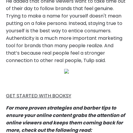
He added that online viewers want to take time out
of their day to follow brands that feel genuine.
Trying to make a name for yourself doesn't mean
putting on a fake persona. Instead, staying true to
yourself is the best way to entice consumers.
Authenticity is a much more important marketing
tool for brands than many people realize. And
that’s because real people feel a stronger
connection to other real people, Tulip said.
GET STARTED WITH BOOKSY
For more proven strategies and barber tips to
ensure your online content grabs the attention of
online viewers and keeps them coming back for
more, check out the following read: