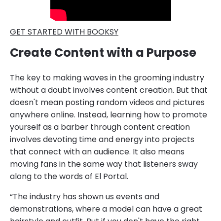
GET STARTED WITH BOOKSY
Create Content with a Purpose
The key to making waves in the grooming industry
without a doubt involves content creation. But that
doesn't mean posting random videos and pictures
anywhere online. Instead, learning how to promote
yourself as a barber through content creation
involves devoting time and energy into projects
that connect with an audience. It also means
moving fans in the same way that listeners sway
along to the words of El Portal.
“The industry has shown us events and
demonstrations, where a model can have a great