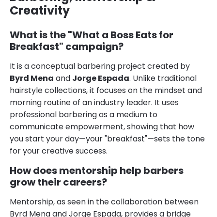
Creativity
What is the "What a Boss Eats for
Breakfast" campaign?
It is a conceptual barbering project created by
Byrd Mena
and
Jorge Espada
. Unlike traditional
hairstyle collections, it focuses on the mindset and
morning routine of an industry leader. It uses
professional barbering as a medium to
communicate empowerment, showing that how
you start your day—your "breakfast"—sets the tone
for your creative success.
How does mentorship help barbers
grow their careers?
Mentorship, as seen in the collaboration between
Byrd Mena and Jorge Espada, provides a bridge