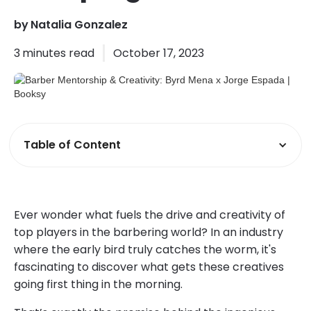
by
Natalia Gonzalez
3
minutes read
October 17, 2023
Table of Content
Ever wonder what fuels the drive and creativity of
top players in the barbering world? In an industry
where the early bird truly catches the worm, it's
fascinating to discover what gets these creatives
going first thing in the morning.