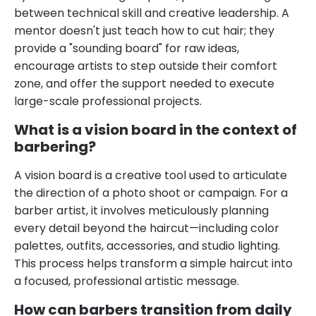
between technical skill and creative leadership. A
mentor doesn't just teach how to cut hair; they
provide a "sounding board" for raw ideas,
encourage artists to step outside their comfort
zone, and offer the support needed to execute
large-scale professional projects.
What is a vision board in the context of
barbering?
A vision board is a creative tool used to articulate
the direction of a photo shoot or campaign. For a
barber artist, it involves meticulously planning
every detail beyond the haircut—including color
palettes, outfits, accessories, and studio lighting.
This process helps transform a simple haircut into
a focused, professional artistic message.
How can barbers transition from daily