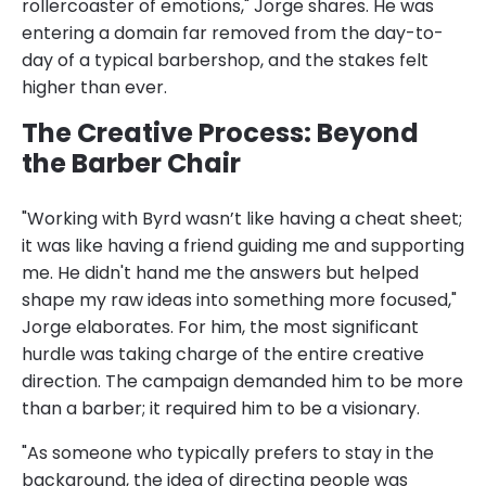
rollercoaster of emotions," Jorge shares. He was
entering a domain far removed from the day-to-
day of a typical barbershop, and the stakes felt
higher than ever.
The Creative Process: Beyond
the Barber Chair
"Working with Byrd wasn’t like having a cheat sheet;
it was like having a friend guiding me and supporting
me. He didn't hand me the answers but helped
shape my raw ideas into something more focused,"
Jorge elaborates. For him, the most significant
hurdle was taking charge of the entire creative
direction. The campaign demanded him to be more
than a barber; it required him to be a visionary.
"As someone who typically prefers to stay in the
background, the idea of directing people was