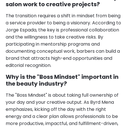
salon work to creative projects?
The transition requires a shift in mindset from being
a service provider to being a visionary. According to
Jorge Espada, the key is professional collaboration
and the willingness to take creative risks. By
participating in mentorship programs and
documenting conceptual work, barbers can build a
brand that attracts high-end opportunities and
editorial recognition.
Why is the "Boss Mindset" important in
the beauty industry?
The "Boss Mindset" is about taking full ownership of
your day and your creative output. As Byrd Mena
emphasizes, kicking off the day with the right
energy and a clear plan allows professionals to be
more productive, impactful, and fulfillment-driven,