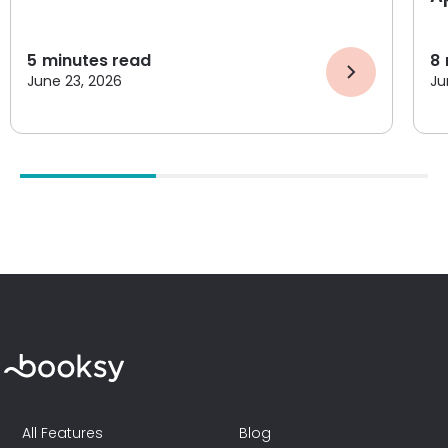
5
minutes read
8
June 23, 2026
Ju
All Features
Blog