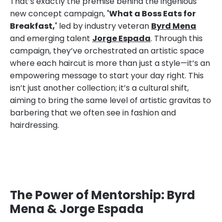
That’s exactly the premise behind the ingenious
new concept campaign,
'What a Boss Eats for
Breakfast,'
led by industry veteran
Byrd Mena
and emerging talent
Jorge Espada
. Through this
campaign, they’ve orchestrated an artistic space
where each haircut is more than just a style—it’s an
empowering message to start your day right. This
isn’t just another collection; it’s a cultural shift,
aiming to bring the same level of artistic gravitas to
barbering that we often see in fashion and
hairdressing.
The Power of Mentorship: Byrd
Mena & Jorge Espada