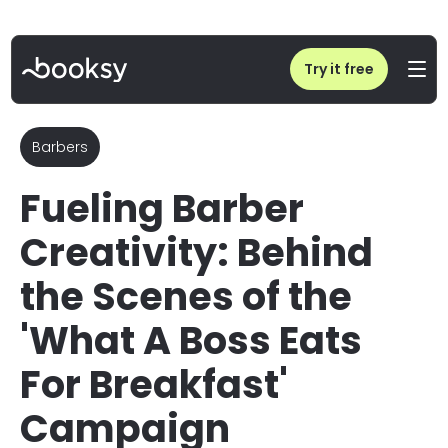
Home
/
Blog
/
Barber Mentorship & Creativity: Byrd Mena x Jorge Espada | Booksy
Try it free
Barbers
Fueling Barber
Creativity: Behind
the Scenes of the
'What A Boss Eats
For Breakfast'
Campaign