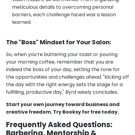
meticulous details to overcoming personal
barriers, each challenge faced was a lesson
learned.
The "Boss" Mindset for Your Salon:
So, when you’re buttering your toast or pouring
your morning coffee, remember that you are
indeed the boss of your day, setting the tone for
the opportunities and challenges ahead. "Kicking off
the day with the right energy sets the stage for a
fulfilling, productive day," Byrd wisely concludes.
Start your own journey toward business and
creative freedom. Try Booksy for free today.
Frequently Asked Questions:
Barbering, Mentorship &