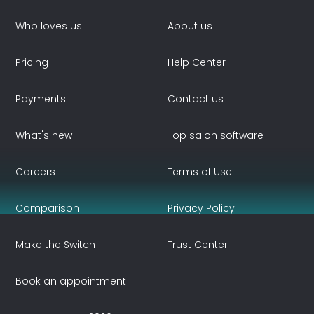
Who loves us
About us
Pricing
Help Center
Payments
Contact us
What's new
Top salon software
Careers
Terms of Use
Comparison
Privacy Policy
Make the Switch
Trust Center
Book an appointment