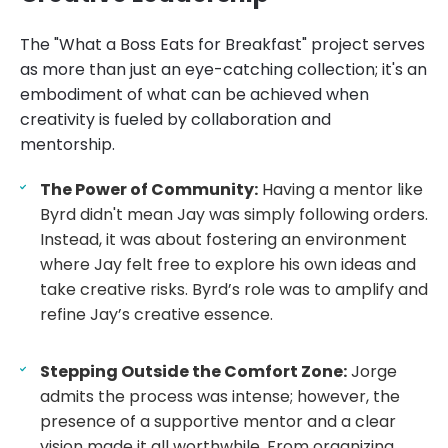
The "What a Boss Eats for Breakfast" project serves
as more than just an eye-catching collection; it's an
embodiment of what can be achieved when
creativity is fueled by collaboration and
mentorship.
The Power of Community:
Having a mentor like
Byrd didn't mean Jay was simply following orders.
Instead, it was about fostering an environment
where Jay felt free to explore his own ideas and
take creative risks. Byrd’s role was to amplify and
refine Jay’s creative essence.
Stepping Outside the Comfort Zone:
Jorge
admits the process was intense; however, the
presence of a supportive mentor and a clear
vision made it all worthwhile. From organizing