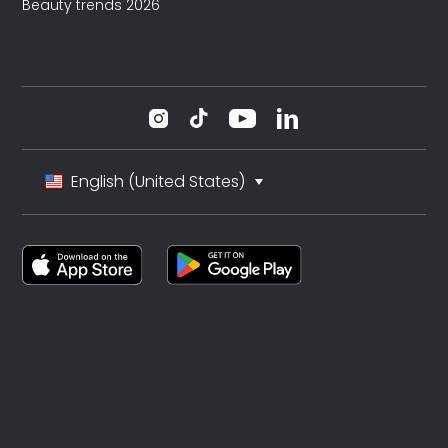
Beauty trends 2026
English (United States)