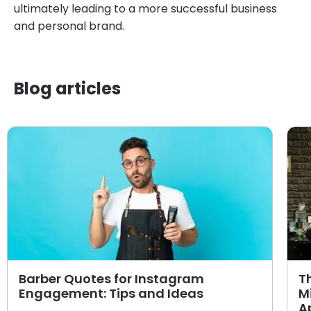
ultimately leading to a more successful business
and personal brand.
Blog articles
Barber Quotes for Instagram
T
Engagement: Tips and Ideas
M
A