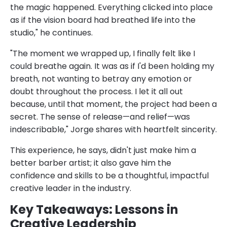
the magic happened. Everything clicked into place
as if the vision board had breathed life into the
studio," he continues.
"The moment we wrapped up, I finally felt like I
could breathe again. It was as if I'd been holding my
breath, not wanting to betray any emotion or
doubt throughout the process. I let it all out
because, until that moment, the project had been a
secret. The sense of release—and relief—was
indescribable," Jorge shares with heartfelt sincerity.
This experience, he says, didn't just make him a
better barber artist; it also gave him the
confidence and skills to be a thoughtful, impactful
creative leader in the industry.
Key Takeaways: Lessons in
Creative Leadership