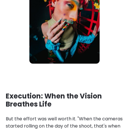
Execution: When the Vision
Breathes Life
But the effort was well worth it. "When the cameras
started rolling on the day of the shoot, that's when