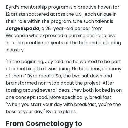
Byrd’s mentorship program is a creative haven for
12 artists scattered across the U.S., each unique in
their role within the program. One such talent is
Jorge Espada
, a 28-year-old barber from
Wisconsin who expressed a burning desire to dive
into the creative projects of the hair and barbering
industry.
"In the beginning, Jay told me he wanted to be part
of something like I was doing. He had ideas, so many
of them," Byrd recalls. So, the two sat down and
brainstormed non-stop about the project. After
tossing around several ideas, they both locked in on
one concept: food. More specifically, breakfast.
"When you start your day with breakfast, you're the
boss of your day," Byrd explains.
From Cosmetology to