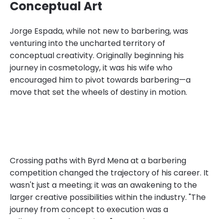
Conceptual Art
Jorge Espada, while not new to barbering, was
venturing into the uncharted territory of
conceptual creativity. Originally beginning his
journey in cosmetology, it was his wife who
encouraged him to pivot towards barbering—a
move that set the wheels of destiny in motion.
Crossing paths with Byrd Mena at a barbering
competition changed the trajectory of his career. It
wasn't just a meeting; it was an awakening to the
larger creative possibilities within the industry. "The
journey from concept to execution was a