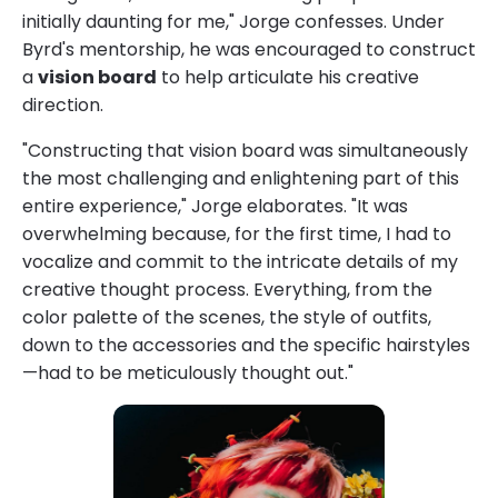
initially daunting for me," Jorge confesses. Under
Byrd's mentorship, he was encouraged to construct
a
vision board
to help articulate his creative
direction.
"Constructing that vision board was simultaneously
the most challenging and enlightening part of this
entire experience," Jorge elaborates. "It was
overwhelming because, for the first time, I had to
vocalize and commit to the intricate details of my
creative thought process. Everything, from the
color palette of the scenes, the style of outfits,
down to the accessories and the specific hairstyles
—had to be meticulously thought out."