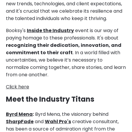
new trends, technologies, and client expectations,
and it's crucial that we celebrate its resilience and
the talented individuals who keep it thriving.
Booksy's
Inside the Industry
event is our way of
paying homage to these professionals. It's about
recognizing their dedication, innovation, and
commitment to their craft
. In a world filled with
uncertainties, we believe it’s necessary to
normalize coming together, share stories, and learn
from one another.
Click here
Meet the Industry Titans
Byrd Mena
:
Byrd Mena, the visionary behind
SharpFade
and
Wahl Pro's
creative consultant,
has been a source of admiration right from the