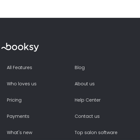
All Features
Blog
Who loves us
About us
Pricing
Help Center
Payments
Contact us
What's new
Top salon software