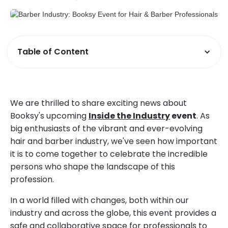
Table of Content
We are thrilled to share exciting news about
Booksy's upcoming
Inside the Industry
event
. As
big enthusiasts of the vibrant and ever-evolving
hair and barber industry, we've seen how important
it is to come together to celebrate the incredible
persons who shape the landscape of this
profession.
In a world filled with changes, both within our
industry and across the globe, this event provides a
safe and collaborative space for professionals to