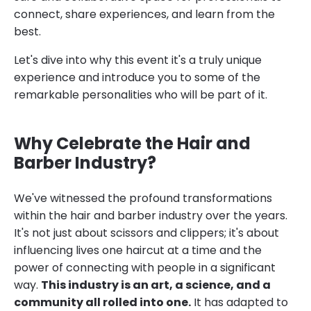
connect, share experiences, and learn from the
best.
Let's dive into why this event it's a truly unique
experience and introduce you to some of the
remarkable personalities who will be part of it.
Why Celebrate the Hair and
Barber Industry?
We've witnessed the profound transformations
within the hair and barber industry over the years.
It's not just about scissors and clippers; it's about
influencing lives one haircut at a time and the
power of connecting with people in a significant
way.
This industry is an art, a science, and a
community all rolled into one.
It has adapted to