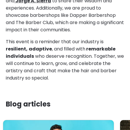
and
Jorge A. Sierra
to share their wisdom and
experiences. Additionally, we are proud to
showcase barbershops like Dapper Barbershop
and The Barber Club, which are making a significant
impact in their communities.
This event is a reminder that our industry is
resilient,
adaptive
, and filled with
remarkable
individuals
who deserve recognition. Together, we
will continue to learn, grow, and celebrate the
artistry and craft that make the hair and barber
industry so special.
Blog articles