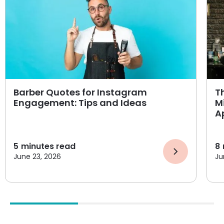
Barber Quotes for Instagram
T
Engagement: Tips and Ideas
M
A
5
minutes read
8
June 23, 2026
Ju