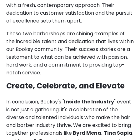
with a fresh, contemporary approach. Their
dedication to customer satisfaction and the pursuit
of excellence sets them apart.
These two barbershops are shining examples of
the incredible talent and dedication that lives within
our Booksy community. Their success stories are a
testament to what can be achieved with passion,
hard work, and a commitment to providing top-
notch service.
Create, Celebrate, and Elevate
In conclusion, Booksy's "
Inside the Industry
" event
is not just a gathering; it's a celebration of the
diverse and talented individuals who make the hair
and barber industry thrive. We are excited to bring
together professionals like
Byrd Mena
,
Tina Sapia
,