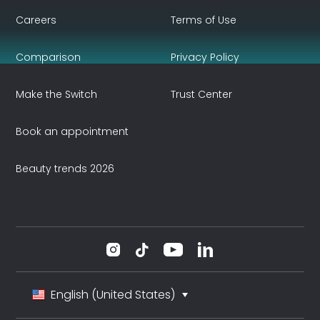
Careers
Terms of Use
Comparison
Privacy Policy
Make the Switch
Trust Center
Book an appointment
Beauty trends 2026
English (United States)