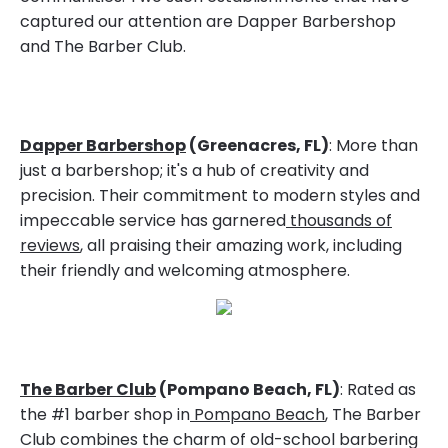
captured our attention are Dapper Barbershop
and The Barber Club.
Dapper Barbershop
(Greenacres, FL)
: More than
just a barbershop; it's a hub of creativity and
precision. Their commitment to modern styles and
impeccable service has garnered
thousands of
reviews
, all praising their amazing work, including
their friendly and welcoming atmosphere.
The Barber Club
(Pompano Beach, FL)
: Rated as
the #1 barber shop in
Pompano Beach
, The Barber
Club combines the charm of old-school barbering