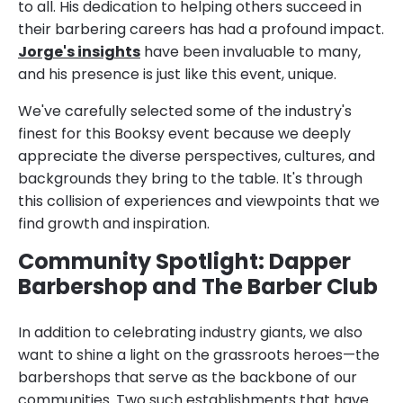
to all. His dedication to helping others succeed in
their barbering careers has had a profound impact.
Jorge's insights
have been invaluable to many,
and his presence is just like this event, unique.
We've carefully selected some of the industry's
finest for this Booksy event because we deeply
appreciate the diverse perspectives, cultures, and
backgrounds they bring to the table. It's through
this collision of experiences and viewpoints that we
find growth and inspiration.
Community Spotlight: Dapper
Barbershop and The Barber Club
In addition to celebrating industry giants, we also
want to shine a light on the grassroots heroes—the
barbershops that serve as the backbone of our
communities. Two such establishments that have