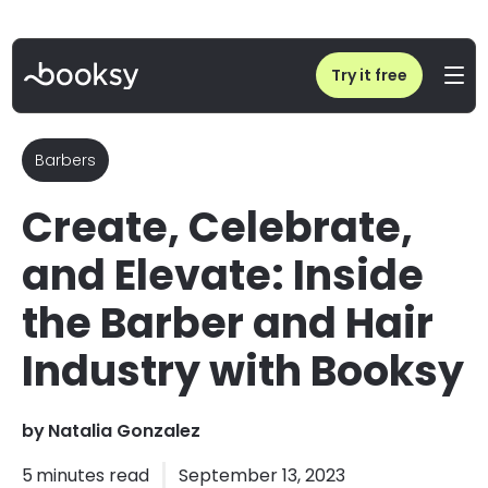
Home
/
Blog
/
Barber Industry: Booksy Event for Hair & Barber Professionals
Try it free
Barbers
Create, Celebrate,
and Elevate: Inside
the Barber and Hair
Industry with Booksy
by
Natalia Gonzalez
5
minutes read
September 13, 2023