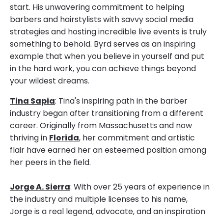
start. His unwavering commitment to helping
barbers and hairstylists with savvy social media
strategies and hosting incredible live events is truly
something to behold. Byrd serves as an inspiring
example that when you believe in yourself and put
in the hard work, you can achieve things beyond
your wildest dreams.
Tina Sapia
: Tina's inspiring path in the barber
industry began after transitioning from a different
career. Originally from Massachusetts and now
thriving in
Florida
, her commitment and artistic
flair have earned her an esteemed position among
her peers in the field.
Jorge A. Sierra
: With over 25 years of experience in
the industry and multiple licenses to his name,
Jorge is a real legend, advocate, and an inspiration