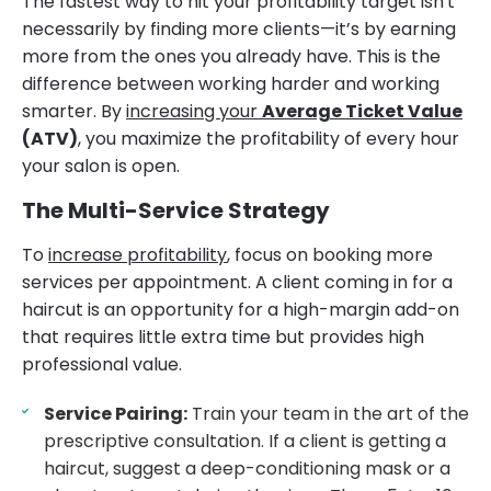
The fastest way to hit your profitability target isn't
necessarily by finding more clients—it’s by earning
more from the ones you already have. This is the
difference between working harder and working
smarter. By
increasing your
Average Ticket Value
(ATV)
, you maximize the profitability of every hour
your salon is open.
The Multi-Service Strategy
To
increase profitability
, focus on booking more
services per appointment. A client coming in for a
haircut is an opportunity for a high-margin add-on
that requires little extra time but provides high
professional value.
Service Pairing:
Train your team in the art of the
prescriptive consultation. If a client is getting a
haircut, suggest a deep-conditioning mask or a