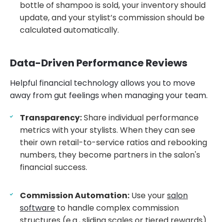
bottle of shampoo is sold, your inventory should
update, and your stylist’s commission should be
calculated automatically.
Data-Driven Performance Reviews
Helpful financial technology allows you to move
away from gut feelings when managing your team.
Transparency:
Share individual performance
metrics with your stylists. When they can see
their own retail-to-service ratios and rebooking
numbers, they become partners in the salon's
financial success.
Commission Automation:
Use your
salon
software
to handle complex commission
structures (e.g., sliding scales or tiered rewards).