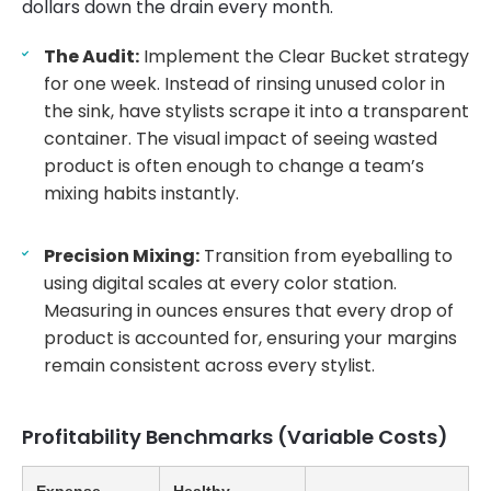
dollars down the drain every month.
The Audit:
Implement the Clear Bucket strategy
for one week. Instead of rinsing unused color in
the sink, have stylists scrape it into a transparent
container. The visual impact of seeing wasted
product is often enough to change a team’s
mixing habits instantly.
Precision Mixing:
Transition from eyeballing to
using digital scales at every color station.
Measuring in ounces ensures that every drop of
product is accounted for, ensuring your margins
remain consistent across every stylist.
Profitability Benchmarks (Variable Costs)