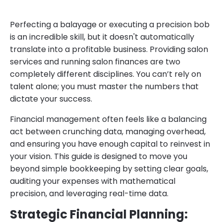
Perfecting a balayage or executing a precision bob
is an incredible skill, but it doesn't automatically
translate into a profitable business. Providing salon
services and running salon finances are two
completely different disciplines. You can’t rely on
talent alone; you must master the numbers that
dictate your success.
Financial management often feels like a balancing
act between crunching data, managing overhead,
and ensuring you have enough capital to reinvest in
your vision. This guide is designed to move you
beyond simple bookkeeping by setting clear goals,
auditing your expenses with mathematical
precision, and leveraging real-time data.
Strategic Financial Planning: