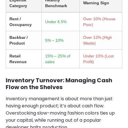
Expense
Healthy
Warning Sign
Category
Benchmark
Rent /
Over 10% (House
Under 6.5%
Occupancy
Poor)
Backbar /
Over 12% (High
5% – 10%
Product
Waste)
Retail
15% – 25% of
Under 10% (Lost
Revenue
sales
Profit)
Inventory Turnover: Managing Cash
Flow on the Shelves
Inventory management is about more than just
having enough product; it’s about cash flow.
Overstocking slow-moving fashion colors ties up
your capital, while running out of a popular
developer halts production.