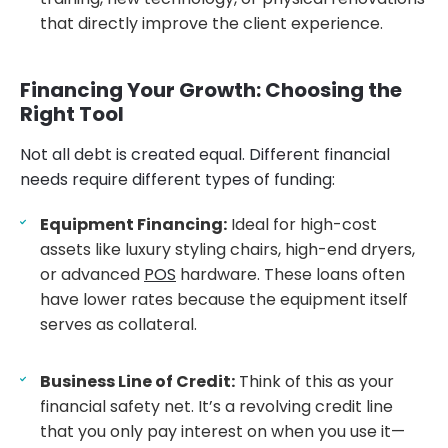
that directly improve the client experience.
Financing Your Growth: Choosing the
Right Tool
Not all debt is created equal. Different financial
needs require different types of funding:
Equipment Financing:
Ideal for high-cost
assets like luxury styling chairs, high-end dryers,
or advanced
POS
hardware. These loans often
have lower rates because the equipment itself
serves as collateral.
Business Line of Credit:
Think of this as your
financial safety net. It’s a revolving credit line
that you only pay interest on when you use it—