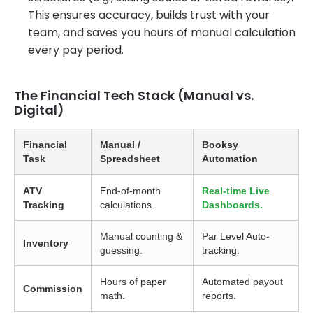
This ensures accuracy, builds trust with your
team, and saves you hours of manual calculation
every pay period.
The Financial Tech Stack (Manual vs.
Digital)
Financial
Manual /
Booksy
Task
Spreadsheet
Automation
ATV
End-of-month
Real-time Live
Tracking
calculations.
Dashboards.
Manual counting &
Par Level Auto-
Inventory
guessing.
tracking.
Hours of paper
Automated payout
Commission
math.
reports.