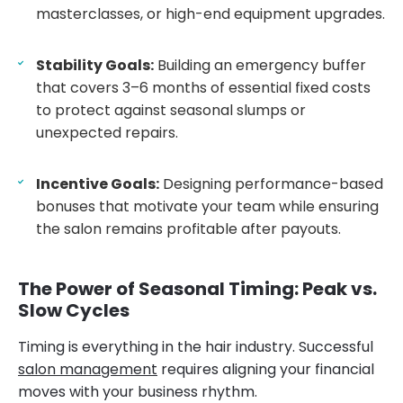
masterclasses, or high-end equipment upgrades.
Stability Goals:
Building an emergency buffer
that covers 3–6 months of essential fixed costs
to protect against seasonal slumps or
unexpected repairs.
Incentive Goals:
Designing performance-based
bonuses that motivate your team while ensuring
the salon remains profitable after payouts.
The Power of Seasonal Timing: Peak vs.
Slow Cycles
Timing is everything in the hair industry. Successful
salon management
requires aligning your financial
moves with your business rhythm.