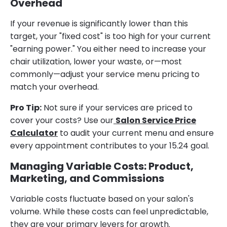
Overhead
If your revenue is significantly lower than this
target, your "fixed cost" is too high for your current
"earning power." You either need to increase your
chair utilization, lower your waste, or—most
commonly—adjust your service menu pricing to
match your overhead.
Pro Tip:
Not sure if your services are priced to
cover your costs? Use our
Salon Service Price
Calculator
to audit your current menu and ensure
every appointment contributes to your 15.24 goal.
Managing Variable Costs: Product,
Marketing, and Commissions
Variable costs fluctuate based on your salon's
volume. While these costs can feel unpredictable,
they are your primary levers for growth.