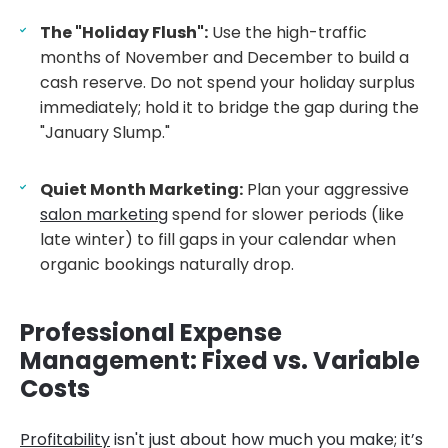
The "Holiday Flush":
Use the high-traffic
months of November and December to build a
cash reserve. Do not spend your holiday surplus
immediately; hold it to bridge the gap during the
"January Slump."
Quiet Month Marketing:
Plan your aggressive
salon marketing
spend for slower periods (like
late winter) to fill gaps in your calendar when
organic bookings naturally drop.
Professional Expense
Management: Fixed vs. Variable
Costs
Profitability
isn't just about how much you make; it’s