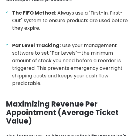
The FIFO Method:
Always use a "First-In, First-
Out" system to ensure products are used before
they expire.
Par Level Tracking:
Use your management
software to set "Par Levels"—the minimum
amount of stock you need before a reorder is
triggered. This prevents emergency overnight
shipping costs and keeps your cash flow
predictable.
Maximizing Revenue Per
Appointment (Average Ticket
Value)