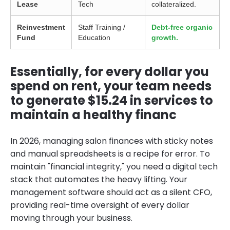
Lease
Tech
collateralized.
Reinvestment
Staff Training /
Debt-free organic
Fund
Education
growth.
Essentially, for every dollar you
spend on rent, your team needs
to generate $15.24 in services to
maintain a healthy financ
In 2026, managing salon finances with sticky notes
and manual spreadsheets is a recipe for error. To
maintain "financial integrity," you need a digital tech
stack that automates the heavy lifting. Your
management software should act as a silent CFO,
providing real-time oversight of every dollar
moving through your business.