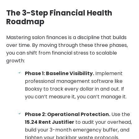
The 3-Step Financial Health
Roadmap
Mastering salon finances is a discipline that builds
over time. By moving through these three phases,
you can shift from financial stress to scalable
growth:
Phase 1: Baseline Visibility.
Implement
professional management software like
Booksy to track every dollar in and out. If
you can’t measure it, you can’t manage it.
Phase 2: Operational Protection.
Use the
15.24 Rent Justifier
to audit your overhead,
build your 3-month emergency buffer, and
tighten your backbar waste protocols.