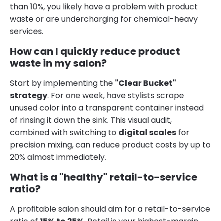
than 10%, you likely have a problem with product
waste or are undercharging for chemical-heavy
services.
How can I quickly reduce product
waste in my salon?
Start by implementing the
"Clear Bucket"
strategy
. For one week, have stylists scrape
unused color into a transparent container instead
of rinsing it down the sink. This visual audit,
combined with switching to
digital scales
for
precision mixing, can reduce product costs by up to
20% almost immediately.
What is a "healthy" retail-to-service
ratio?
A profitable salon should aim for a retail-to-service