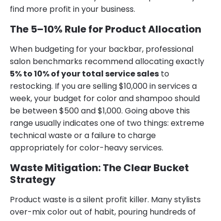
find more profit in your business.
The 5–10% Rule for Product Allocation
When budgeting for your backbar, professional
salon benchmarks recommend allocating exactly
5% to 10% of your total service sales
to
restocking. If you are selling $10,000 in services a
week, your budget for color and shampoo should
be between $500 and $1,000. Going above this
range usually indicates one of two things: extreme
technical waste or a failure to charge
appropriately for color-heavy services.
Waste Mitigation: The Clear Bucket
Strategy
Product waste is a silent profit killer. Many stylists
over-mix color out of habit, pouring hundreds of