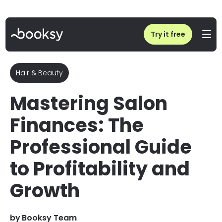
Home
/
Blog
/
Salon Finance & Profitability: The 2026 Professional Guide
Try it free
Hair & Beauty
Mastering Salon
Finances: The
Professional Guide
to Profitability and
Growth
by
Booksy Team