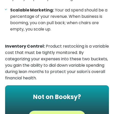
Scalable Marketing:
Your ad spend should be a
percentage of your revenue. When business is
booming, you can pull back; when chairs are
empty, you scale up.
Inventory Control:
Product restocking is a variable
cost that must be tightly monitored. By
categorizing your expenses into these two buckets,
you gain the ability to dial down variable spending
during lean months to protect your salon's overall
financial health.
Not on Booksy?