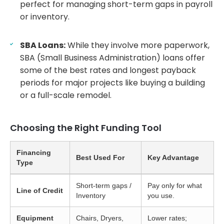
perfect for managing short-term gaps in payroll
or inventory.
SBA Loans:
While they involve more paperwork,
SBA (Small Business Administration) loans offer
some of the best rates and longest payback
periods for major projects like buying a building
or a full-scale remodel.
Choosing the Right Funding Tool
Financing
Best Used For
Key Advantage
Type
Short-term gaps /
Pay only for what
Line of Credit
Inventory
you use.
Equipment
Chairs, Dryers,
Lower rates;