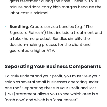
gloss treatment during the rinse. These 5-to-10-
minute additions carry high margins because the
labor cost is minimal.
Bundling:
Create service bundles (e.g., "The
Signature Refresh") that include a treatment and
a take-home product. Bundles simplify the
decision-making process for the client and
guarantee a higher ATV.
Separating Your Business Components
To truly understand your profit, you must view your
salon as several small businesses operating under
one roof. Separating these in your Profit and Loss
(P&L) statement allows you to see which area is a
"cash cow" and which is a "cost center":