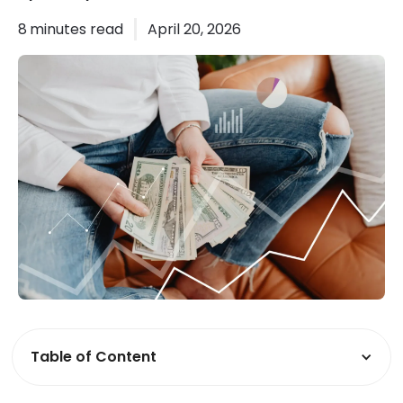
8
minutes read
April 20, 2026
Table of Content