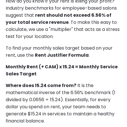
How do you know if your rent is killing your profit?
Industry benchmarks for employee-based salons
suggest that
rent should not exceed 6.56% of
your total service revenue
. To make this easy to
calculate, we use a "multiplier" that acts as a stress
test for your location.
To find your monthly sales target based on your
rent, use the
Rent Justifier Formula
:
Monthly Rent (+ CAM) x 15.24 = Monthly Service
Sales Target
Where does 15.24 come from?
It is the
mathematical inverse of the 6.56% benchmark (1
divided by 0.0656 = 15.24). Essentially, for every
dollar you spend on rent, your team needs to
generate $15.24 in services to maintain a healthy
financial balance.