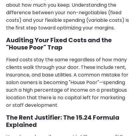
about how much you keep. Understanding the
difference between your non-negotiables (fixed
costs) and your flexible spending (variable costs) is
the first step toward optimizing your margins.
Auditing Your Fixed Costs and the
"House Poor" Trap
Fixed costs stay the same regardless of how many
clients walk through your door. These include rent,
insurance, and base utilities. A common mistake for
salon owners is becoming "House Poor"—spending
such a high percentage of income on a prestigious
location that there is no capital left for marketing
or staff development.
The Rent Justifier: The 15.24 Formula
Explained