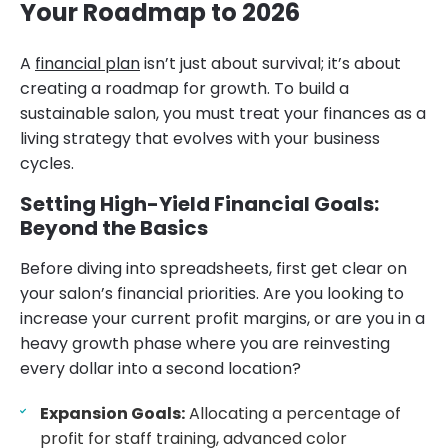
Your Roadmap to 2026
A
financial plan
isn’t just about survival; it’s about
creating a roadmap for growth. To build a
sustainable salon, you must treat your finances as a
living strategy that evolves with your business
cycles.
Setting High-Yield Financial Goals:
Beyond the Basics
Before diving into spreadsheets, first get clear on
your salon’s financial priorities. Are you looking to
increase your current profit margins, or are you in a
heavy growth phase where you are reinvesting
every dollar into a second location?
Expansion Goals:
Allocating a percentage of
profit for staff training, advanced color