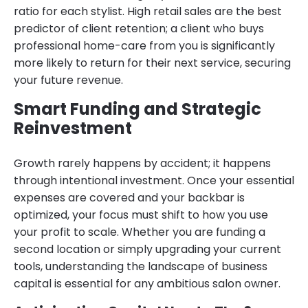
ratio for each stylist. High retail sales are the best
predictor of client retention; a client who buys
professional home-care from you is significantly
more likely to return for their next service, securing
your future revenue.
Smart Funding and Strategic
Reinvestment
Growth rarely happens by accident; it happens
through intentional investment. Once your essential
expenses are covered and your backbar is
optimized, your focus must shift to how you use
your profit to scale. Whether you are funding a
second location or simply upgrading your current
tools, understanding the landscape of business
capital is essential for any ambitious salon owner.