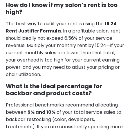
How do I know if my salon’s rent is too
high?
The best way to audit your rent is using the
15.24
Rent Justifier Formula
. In a profitable salon, rent
should ideally not exceed 6.56% of your service
revenue. Multiply your monthly rent by 15.24—if your
current monthly sales are lower than that total,
your overhead is too high for your current earning
power, and you may need to adjust your pricing or
chair utilization.
What is the ideal percentage for
backbar and product costs?
Professional benchmarks recommend allocating
between
5% and 10%
of your total service sales to
backbar restocking (color, developers,
treatments). If you are consistently spending more