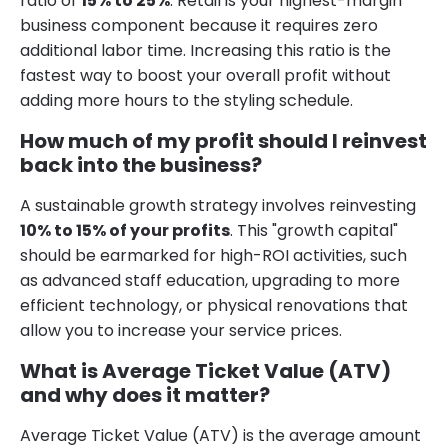
ratio of
15% to 25%
. Retail is your highest-margin
business component because it requires zero
additional labor time. Increasing this ratio is the
fastest way to boost your overall profit without
adding more hours to the styling schedule.
How much of my profit should I reinvest
back into the business?
A sustainable growth strategy involves reinvesting
10% to 15% of your profits
. This "growth capital"
should be earmarked for high-ROI activities, such
as advanced staff education, upgrading to more
efficient technology, or physical renovations that
allow you to increase your service prices.
What is Average Ticket Value (ATV)
and why does it matter?
Average Ticket Value (ATV) is the average amount