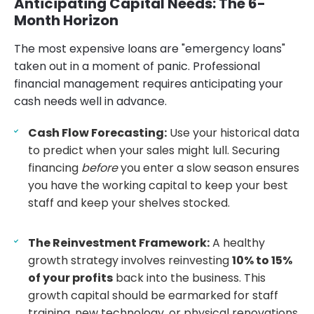
Anticipating Capital Needs: The 6-
Month Horizon
The most expensive loans are "emergency loans"
taken out in a moment of panic. Professional
financial management requires anticipating your
cash needs well in advance.
Cash Flow Forecasting:
Use your historical data
to predict when your sales might lull. Securing
financing
before
you enter a slow season ensures
you have the working capital to keep your best
staff and keep your shelves stocked.
The Reinvestment Framework:
A healthy
growth strategy involves reinvesting
10% to 15%
of your profits
back into the business. This
growth capital should be earmarked for staff
training, new technology, or physical renovations