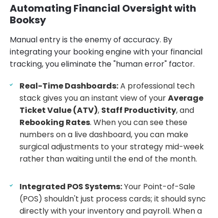
Automating Financial Oversight with
Booksy
Manual entry is the enemy of accuracy. By
integrating your booking engine with your financial
tracking, you eliminate the "human error" factor.
Real-Time Dashboards:
A professional tech
stack gives you an instant view of your
Average
Ticket Value (ATV)
,
Staff Productivity
, and
Rebooking Rates
. When you can see these
numbers on a live dashboard, you can make
surgical adjustments to your strategy mid-week
rather than waiting until the end of the month.
Integrated POS Systems:
Your Point-of-Sale
(POS) shouldn't just process cards; it should sync
directly with your inventory and payroll. When a