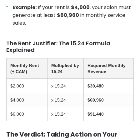
Example:
If your rent is
$4,000
, your salon must
generate at least
$60,960
in monthly service
sales.
The Rent Justifier: The 15.24 Formula
Explained
Monthly Rent
Multiplied by
Required Monthly
(+ CAM)
15.24
Revenue
$2,000
x 15.24
$30,480
$4,000
x 15.24
$60,960
$6,000
x 15.24
$91,440
The Verdict: Taking Action on Your