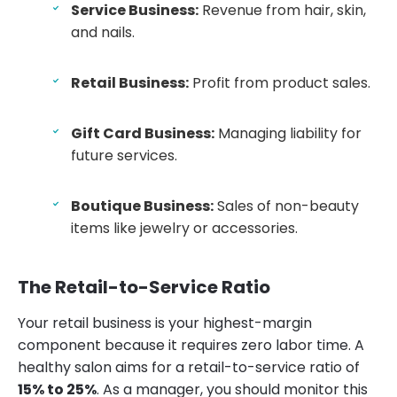
Service Business:
Revenue from hair, skin,
and nails.
Retail Business:
Profit from product sales.
Gift Card Business:
Managing liability for
future services.
Boutique Business:
Sales of non-beauty
items like jewelry or accessories.
The Retail-to-Service Ratio
Your retail business is your highest-margin
component because it requires zero labor time. A
healthy salon aims for a retail-to-service ratio of
15% to 25%
. As a manager, you should monitor this