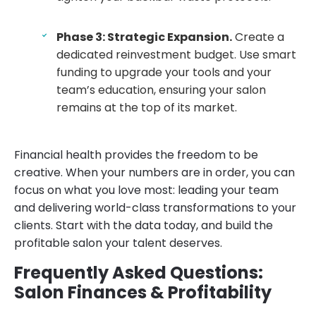
Phase 3: Strategic Expansion.
Create a
dedicated reinvestment budget. Use smart
funding to upgrade your tools and your
team’s education, ensuring your salon
remains at the top of its market.
Financial health provides the freedom to be
creative. When your numbers are in order, you can
focus on what you love most: leading your team
and delivering world-class transformations to your
clients. Start with the data today, and build the
profitable salon your talent deserves.
Frequently Asked Questions:
Salon Finances & Profitability