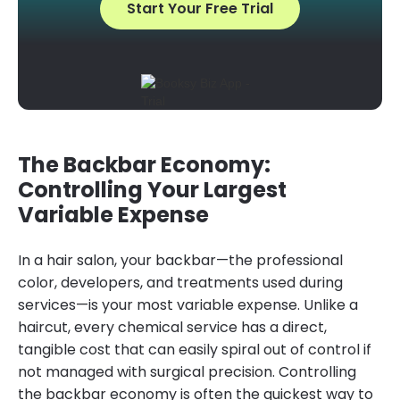
Start Your Free Trial
The Backbar Economy:
Controlling Your Largest
Variable Expense
In a hair salon, your backbar—the professional
color, developers, and treatments used during
services—is your most variable expense. Unlike a
haircut, every chemical service has a direct,
tangible cost that can easily spiral out of control if
not managed with surgical precision. Controlling
the backbar economy is often the quickest way to