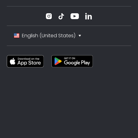
English (United States)