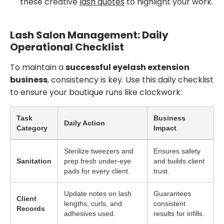
these creative
lash quotes
to highlight your work.
Lash Salon Management: Daily
Operational Checklist
To maintain a
successful eyelash extension
business
, consistency is key. Use this daily checklist
to ensure your boutique runs like clockwork:
Task
Business
Daily Action
Category
Impact
Sterilize tweezers and
Ensures safety
Sanitation
prep fresh under-eye
and builds client
pads for every client.
trust.
Update notes on lash
Guarantees
Client
lengths, curls, and
consistent
Records
adhesives used.
results for infills.