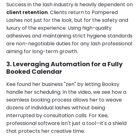
Success in the lash industry is heavily dependent on
client retention
. Clients return to Pampered
Lashes not just for the look, but for the safety and
luxury of the experience. Using high-quality
adhesives and maintaining strict hygiene standards
are non-negotiable duties for any lash professional
aiming for long-term growth.
3. Leveraging Automation for a Fully
Booked Calendar
Kee found her business "zen" by letting Booksy
handle her scheduling. In the video, we see how a
seamless booking process allows her to weave
dozens of individual lashes without being
interrupted by consultation calls. For Kee,
professional software isn't just a tool—it's a shield
that protects her creative time.