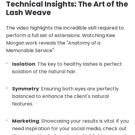
Technical Insights: The Art of the
Lash Weave
The video highlights the incredible skill required to
perform a full set of extensions. Watching Kee
Morgan work reveals the "Anatomy of a
Memorable Service":
Isolation
: The key to healthy lashes is perfect
isolation of the natural hair.
Symmetry
: Ensuring both eyes are perfectly
balanced to enhance the client's natural
features.
Marketing
: Showcasing your results is vital. If you
need inspiration for your social media, check out