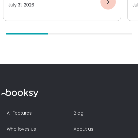
July 31, 2026
Ju
All Features
Blog
Who loves us
About us