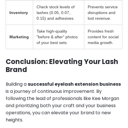
Check stock levels of
Prevents service
Inventory
lashes (0.05, 0.07,
disruptions and
0.15) and adhesives.
lost revenue.
Take high-quality
Provides fresh
Marketing
"before & after" photos
content for social
of your best sets.
media growth.
Conclusion: Elevating Your Lash
Brand
Building a
successful eyelash extension business
is a journey of continuous improvement. By
following the lead of professionals like Kee Morgan
and prioritizing both your craft and your business
operations, you can elevate your brand to new
heights.