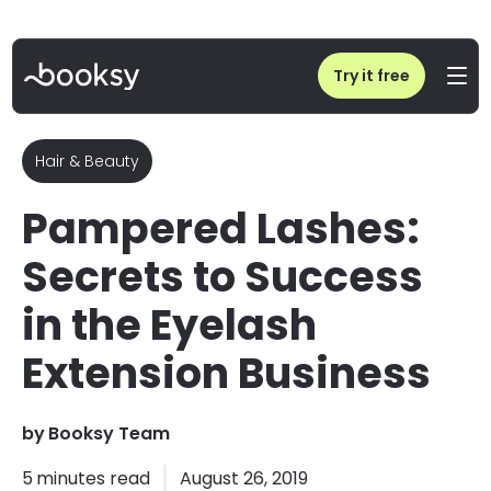
Home
/
Blog
/
How to Run a Successful Eyelash Extension Business: Tips from Pampered Lashes
Try it free
Hair & Beauty
Pampered Lashes:
Secrets to Success
in the Eyelash
Extension Business
by
Booksy Team
5
minutes read
August 26, 2019