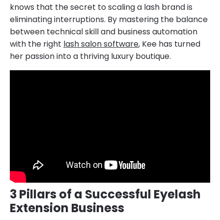
knows that the secret to scaling a lash brand is
eliminating interruptions. By mastering the balance
between technical skill and business automation
with the right
lash salon software
, Kee has turned
her passion into a thriving luxury boutique.
3 Pillars of a Successful Eyelash
Extension Business