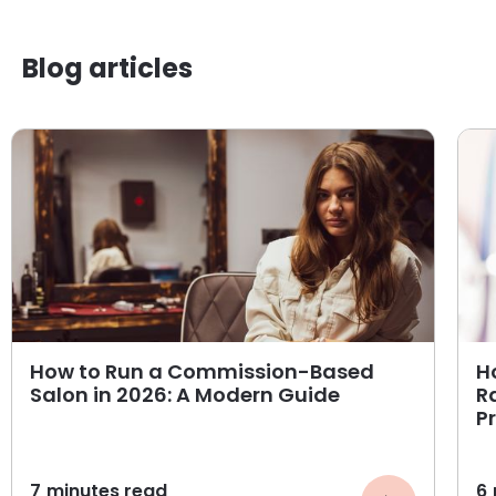
Blog articles
How to Run a Commission-Based
H
Salon in 2026: A Modern Guide
R
P
7
minutes read
6