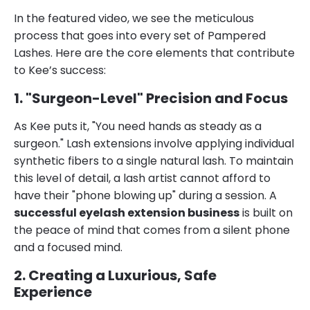
In the featured video, we see the meticulous
process that goes into every set of Pampered
Lashes. Here are the core elements that contribute
to Kee’s success:
1. "Surgeon-Level" Precision and Focus
As Kee puts it, "You need hands as steady as a
surgeon." Lash extensions involve applying individual
synthetic fibers to a single natural lash. To maintain
this level of detail, a lash artist cannot afford to
have their "phone blowing up" during a session. A
successful eyelash extension business
is built on
the peace of mind that comes from a silent phone
and a focused mind.
2. Creating a Luxurious, Safe
Experience