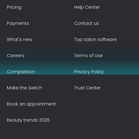
Pricing
Help Center
Payments
Contact us
What's new
Top salon software
Careers
Terms of Use
Comparison
Privacy Policy
Make the Switch
Trust Center
Book an appointment
Beauty trends 2026