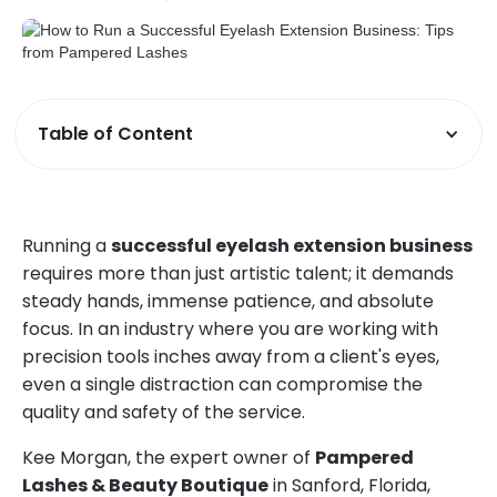
Table of Content
Running a
successful eyelash extension business
requires more than just artistic talent; it demands
steady hands, immense patience, and absolute
focus. In an industry where you are working with
precision tools inches away from a client's eyes,
even a single distraction can compromise the
quality and safety of the service.
Kee Morgan, the expert owner of
Pampered
Lashes & Beauty Boutique
in Sanford, Florida,