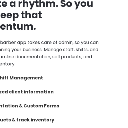
e a rhythm. So you
eep that
entum.
barber app takes care of admin, so you can
ning your business. Manage staff, shifts, and
reamline documentation, sell products, and
entory.
 Shift Management
zed client information
tation & Custom Forms
ducts & track inventory