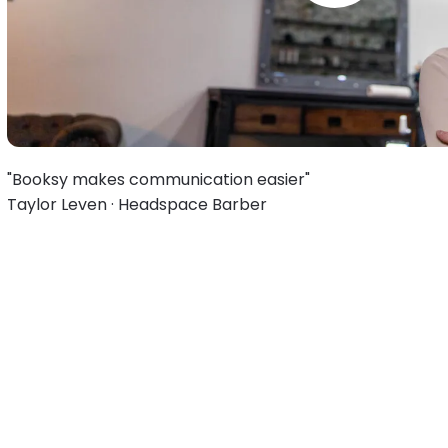
"Booksy makes communication easier"
Taylor Leven · Headspace Barber