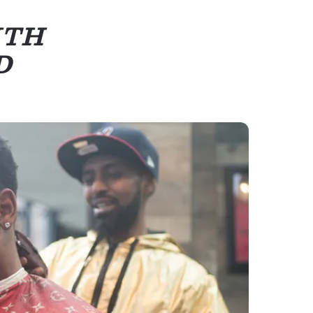
ITH
D