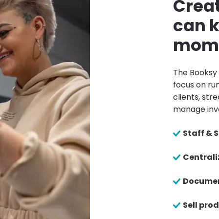
Creat
can k
mom
The Booksy 
focus on run
clients, st
manage inv
Staff &
Centrali
Documen
Sell pro