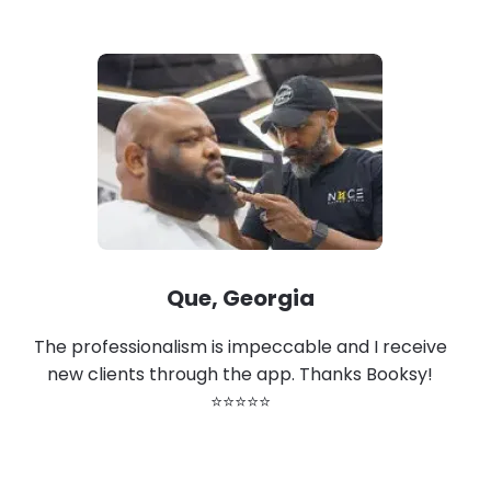
Que, Georgia
The professionalism is impeccable and I receive
new clients through the app. Thanks Booksy!
⭐⭐⭐⭐⭐