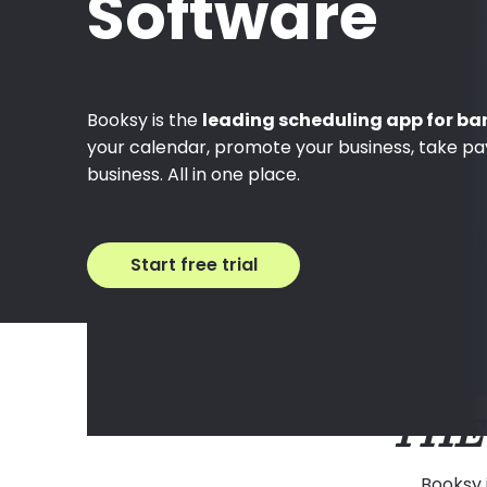
Software
Booksy is the
leading scheduling app for ba
your calendar, promote your business, take p
business. All in one place.
Start free trial
THE
Booksy 