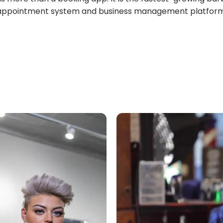
appointment system and business management platform