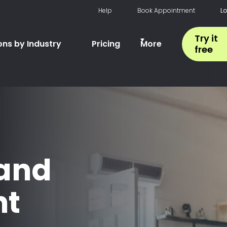
Help
Book Appointment
L
Try it
ons by Industry
Pricing
More
free
 and
t