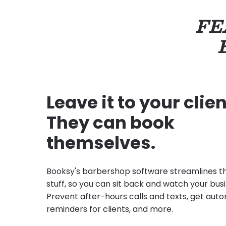
FE
Leave it to your clien
They can book
themselves.
Booksy's barbershop software streamlines t
stuff, so you can sit back and watch your bus
Prevent after-hours calls and texts, get au
reminders for clients, and more.