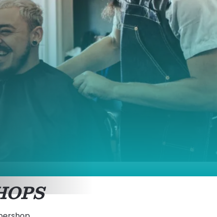
HOPS
rbershop