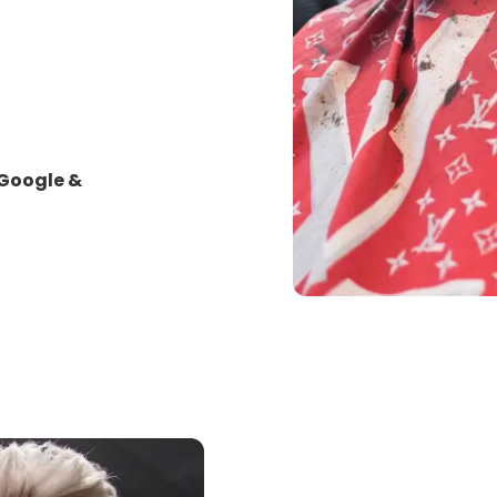
 Google &