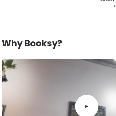
Why Booksy?