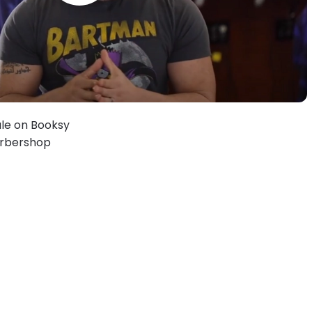
le on Booksy
Barbershop