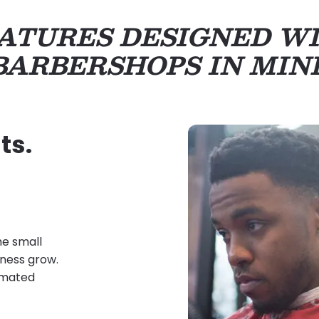
ATURES DESIGNED W
BARBERSHOPS IN MIN
ts.
he small
iness grow.
tomated