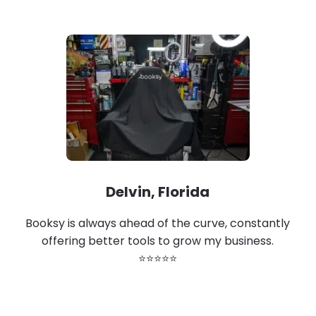
Delvin, Florida
Booksy is always ahead of the curve, constantly
offering better tools to grow my business.
⭐⭐⭐⭐⭐