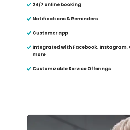
24/7 online booking
Notifications & Reminders
Customer app
Integrated with Facebook, Instagram,
more
Customizable Service Offerings