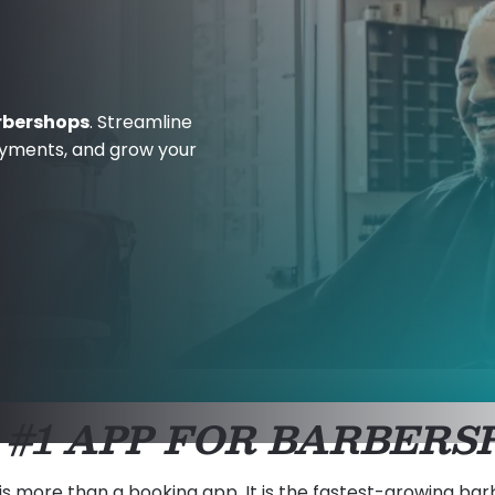
rbershops
. Streamline
ayments, and grow your
 #1 APP FOR BARBERS
is more than a booking app. It is the fastest-growing ba