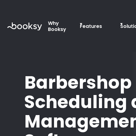
Why
Features
Soluti
Booksy
Barbershop
Scheduling
Managemen