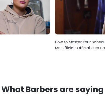
How to Master Your Schedu
Mr. Official · Official Cuts 
What Barbers are saying