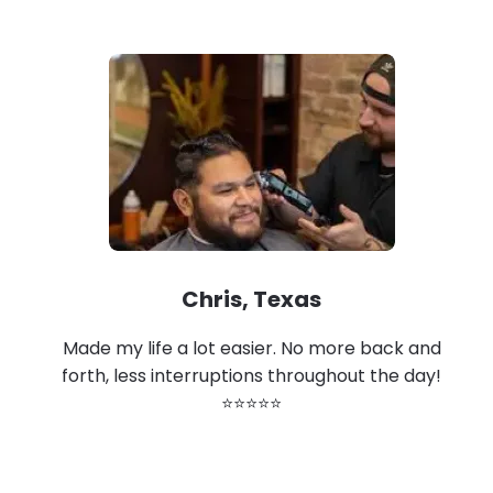
Chris, Texas
Made my life a lot easier. No more back and
forth, less interruptions throughout the day!
⭐⭐⭐⭐⭐